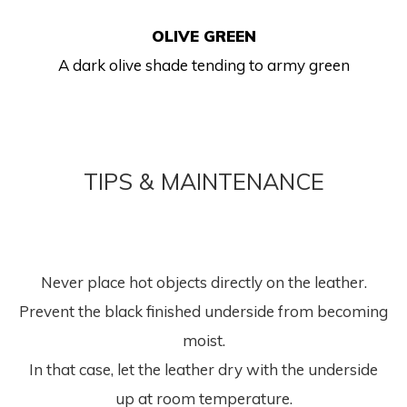
OLIVE GREEN
A dark olive shade tending to army green
TIPS & MAINTENANCE
Never place hot objects directly on the leather.
Prevent the black finished underside from becoming
moist.
In that case, let the leather dry with the underside
up at room temperature.