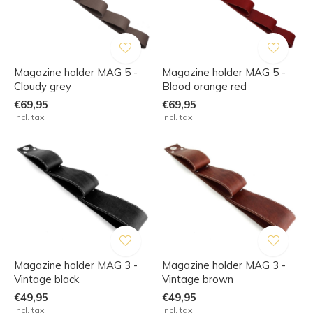
Magazine holder MAG 5 -
Magazine holder MAG 5 -
Cloudy grey
Blood orange red
€69,95
€69,95
Incl. tax
Incl. tax
Magazine holder MAG 3 -
Magazine holder MAG 3 -
Vintage black
Vintage brown
€49,95
€49,95
Incl. tax
Incl. tax