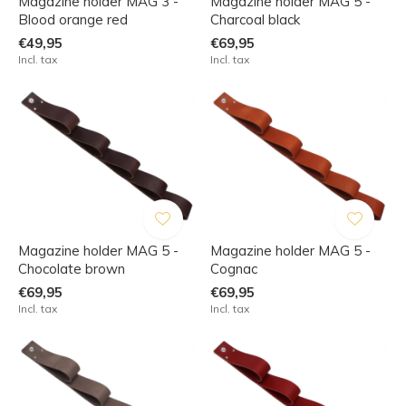
Magazine holder MAG 3 -
Magazine holder MAG 5 -
Blood orange red
Charcoal black
€49,95
€69,95
Incl. tax
Incl. tax
Magazine holder MAG 5 -
Magazine holder MAG 5 -
Chocolate brown
Cognac
€69,95
€69,95
Incl. tax
Incl. tax