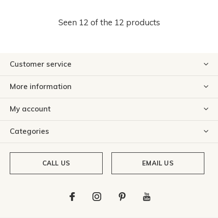
Seen 12 of the 12 products
Customer service
More information
My account
Categories
CALL US
EMAIL US