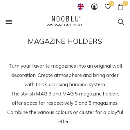
0
0
MAGAZINE HOLDERS
Turn your favorite magazines into an original wall
decoration. Create atmosphere and bring order
with this surprising hanging system.
The stylish MAG 3 and MAG 5 magazine holders
offer space for respectively 3 and 5 magazines.
Combine the various colours or cluster for a playful
effect.