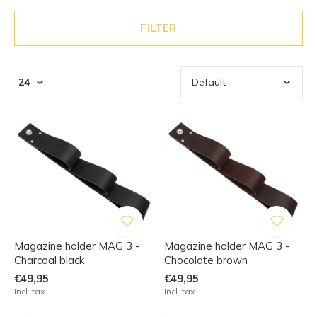
FILTER
Magazine holder MAG 3 -
Magazine holder MAG 3 -
Charcoal black
Chocolate brown
€49,95
€49,95
Incl. tax
Incl. tax