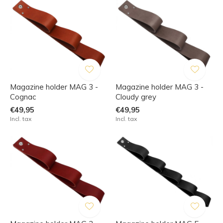
Magazine holder MAG 3 -
Magazine holder MAG 3 -
Cognac
Cloudy grey
€49,95
€49,95
Incl. tax
Incl. tax