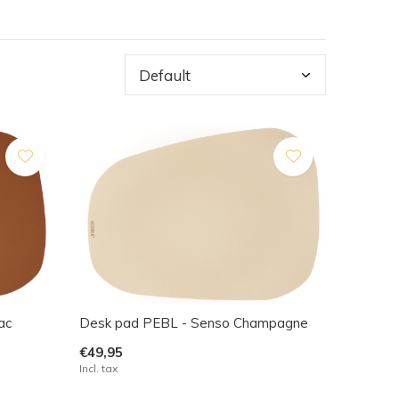
ac
Desk pad PEBL - Senso Champagne
€49,95
Incl. tax