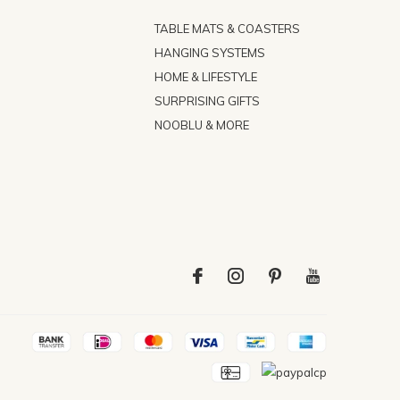
TABLE MATS & COASTERS
HANGING SYSTEMS
HOME & LIFESTYLE
SURPRISING GIFTS
NOOBLU & MORE