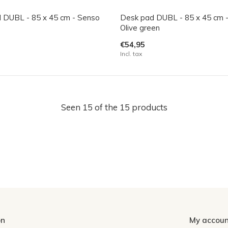
 DUBL - 85 x 45 cm - Senso
Desk pad DUBL - 85 x 45 cm 
Olive green
€54,95
Incl. tax
Seen 15 of the 15 products
on
My accoun