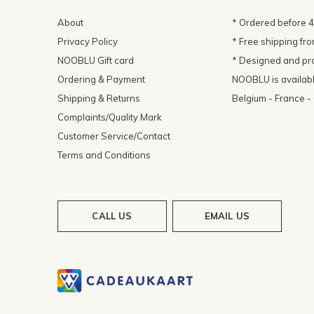
About
* Ordered before 
Privacy Policy
* Free shipping fr
NOOBLU Gift card
* Designed and pr
Ordering & Payment
NOOBLU is available
Shipping & Returns
Belgium - France 
Complaints/Quality Mark
Customer Service/Contact
Terms and Conditions
CALL US
EMAIL US