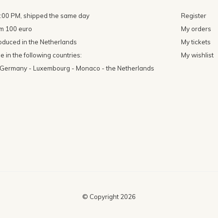
4:00 PM, shipped the same day
Register
om 100 euro
My orders
oduced in the Netherlands
My tickets
 in the following countries:
My wishlist
- Germany - Luxembourg - Monaco - the Netherlands
© Copyright
2026