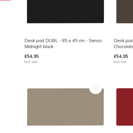
Desk pad DUBL - 85 x 45 cm - Senso
Desk pad
Midnight black
Chocolat
€54,95
€54,95
Incl. tax
Incl. tax