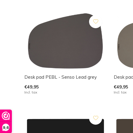
Desk pad PEBL - Senso Lead grey
Desk pad
€49,95
€49,95
Incl. tax
Incl. tax
9,6