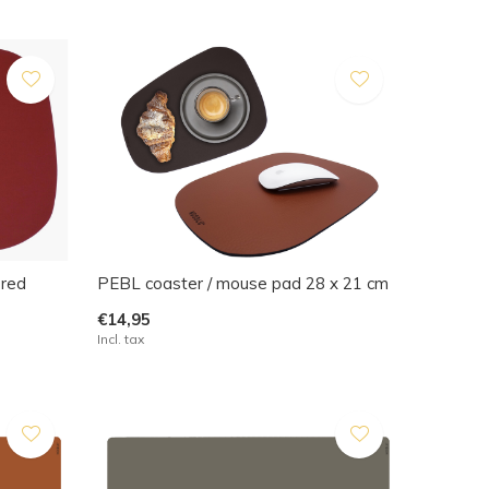
 red
PEBL coaster / mouse pad 28 x 21 cm
€14,95
Incl. tax