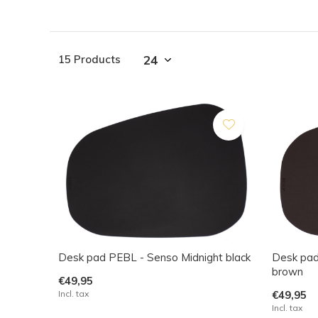
15 Products
Desk pad PEBL - Senso Midnight black
Desk pad
brown
€49,95
Incl. tax
€49,95
Incl. tax