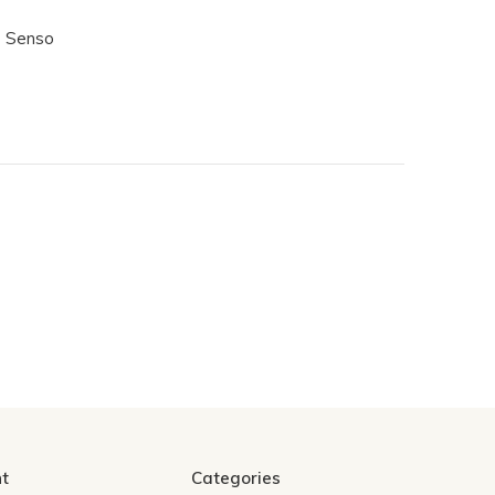
- Senso
t
Categories