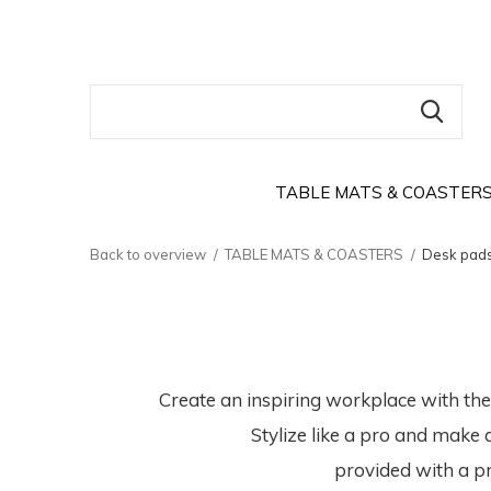
TABLE MATS & COASTER
Back to overview
TABLE MATS & COASTERS
Desk pad
Create an inspiring workplace with th
Stylize like a pro and make 
provided with a pr