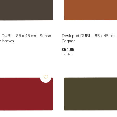
 DUBL - 85 x 45 cm - Senso
Desk pad DUBL - 85 x 45 cm 
e brown
Cognac
€54,95
Incl. tax