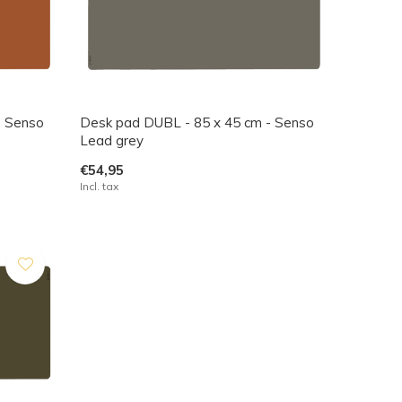
- Senso
Desk pad DUBL - 85 x 45 cm - Senso
Lead grey
€54,95
Incl. tax