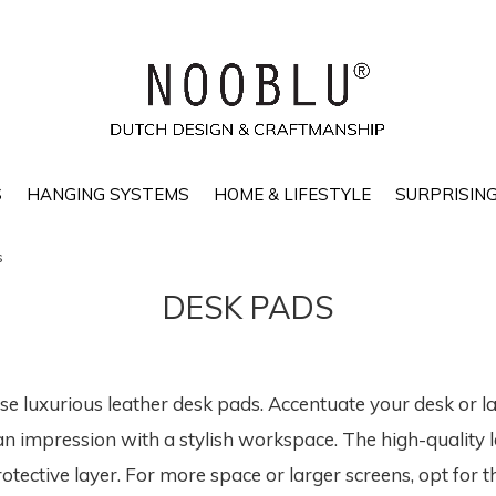
S
HANGING SYSTEMS
HOME & LIFESTYLE
SURPRISING
s
DESK PADS
ese luxurious leather desk pads. Accentuate your desk or 
an impression with a stylish workspace. The high-quality 
otective layer. For more space or larger screens, opt for th