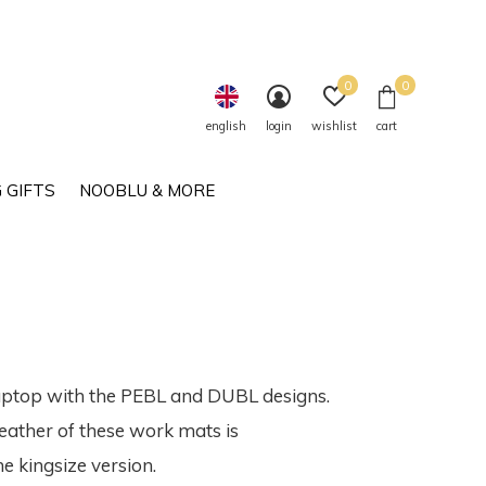
0
0
english
login
wishlist
cart
 GIFTS
NOOBLU & MORE
laptop with the PEBL and DUBL designs.
leather of these work mats is
e kingsize version.