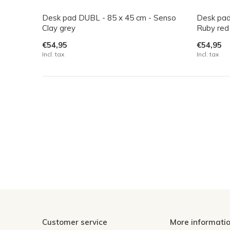
Desk pad DUBL - 85 x 45 cm - Senso
Desk pad
Clay grey
Ruby red
€54,95
€54,95
Incl. tax
Incl. tax
Customer service
More informati