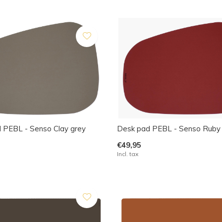
 PEBL - Senso Clay grey
Desk pad PEBL - Senso Ruby
€49,95
Incl. tax