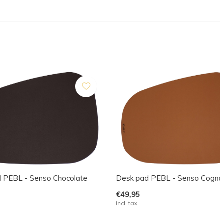
 PEBL - Senso Chocolate
Desk pad PEBL - Senso Cogn
€49,95
Incl. tax