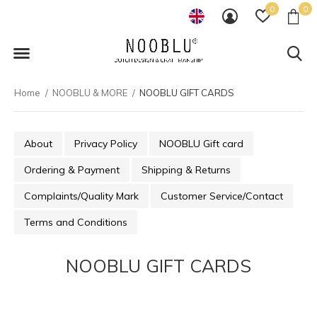
0
0
Home
NOOBLU & MORE
NOOBLU GIFT CARDS
About
Privacy Policy
NOOBLU Gift card
Ordering & Payment
Shipping & Returns
Complaints/Quality Mark
Customer Service/Contact
Terms and Conditions
NOOBLU GIFT CARDS