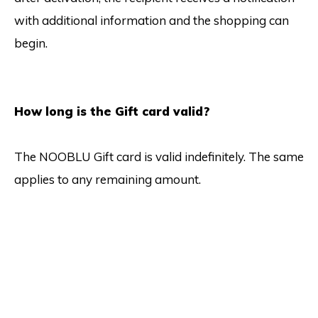
with additional information and the shopping can
begin.
How long is the Gift card valid?
The NOOBLU Gift card is valid indefinitely. The same
applies to any remaining amount.