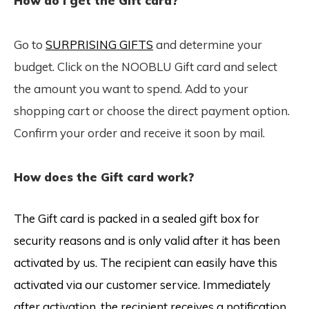
How do I get the Gift card?
Go to
SURPRISING GIFTS
and determine your
budget. Click on the NOOBLU Gift card and select
the amount you want to spend. Add to your
shopping cart or choose the direct payment option.
Confirm your order and receive it soon by mail.
How does the Gift card work?
The Gift card is packed in a sealed gift box for
security reasons and is only valid after it has been
activated by us. The recipient can easily have this
activated via our customer service. Immediately
after activation, the recipient receives a notification