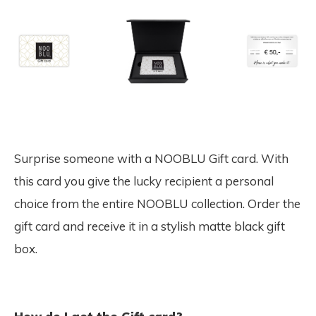
Surprise someone with a NOOBLU Gift card. With
this card you give the lucky recipient a personal
choice from the entire NOOBLU collection. Order the
gift card and receive it in a stylish matte black gift
box.