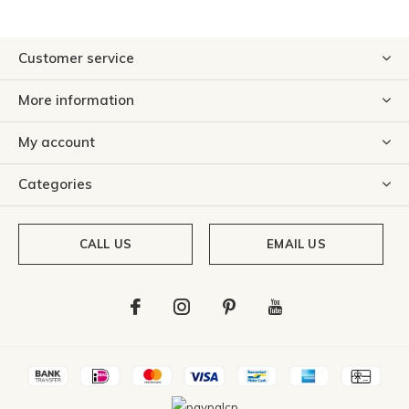
Customer service
More information
My account
Categories
CALL US
EMAIL US