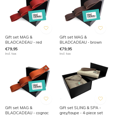
Gift set MAG &
Gift set MAG &
BLADCADEAU - red
BLADCADEAU - brown
€79,95
€79,95
Incl. tax
Incl. tax
Gift set MAG &
Gift set SLING & SPA -
BLADCADEAU - cognac
grey/taupe - 4-piece set