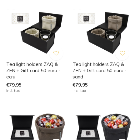
Tea light holders ZAQ &
Tea light holders ZAQ &
ZEN + Gift card 50 euro -
ZEN + Gift card 50 euro -
ecru
sand
€79,95
€79,95
Incl. tax
Incl. tax