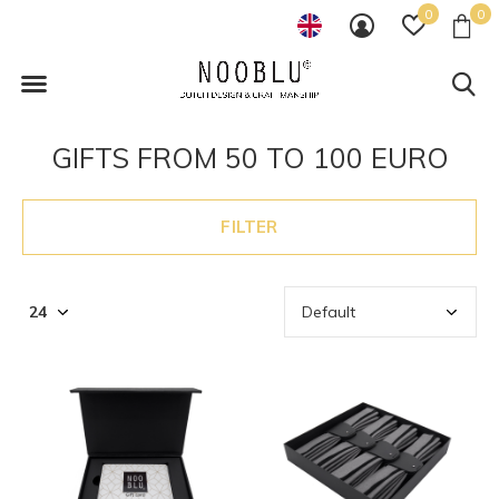
0
0
GIFTS FROM 50 TO 100 EURO
FILTER