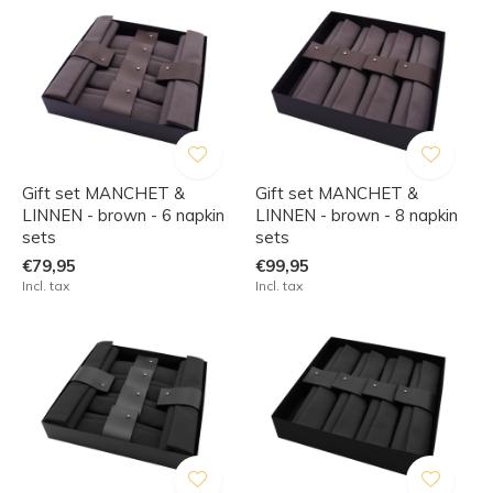
Gift set MANCHET &
Gift set MANCHET &
LINNEN - brown - 6 napkin
LINNEN - brown - 8 napkin
sets
sets
€79,95
€99,95
Incl. tax
Incl. tax