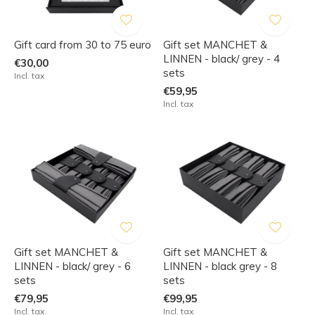
Gift card from 30 to 75 euro
Gift set MANCHET &
LINNEN - black/ grey - 4
€30,00
sets
Incl. tax
€59,95
Incl. tax
Gift set MANCHET &
Gift set MANCHET &
LINNEN - black/ grey - 6
LINNEN - black grey - 8
sets
sets
€79,95
€99,95
Incl. tax
Incl. tax