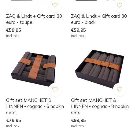
ZAQ & Lindt + Gift card 30
ZAQ & Lindt + Gift card 30
euro - taupe
euro - black
€59,95
€59,95
Incl. tax
Incl. tax
Gift set MANCHET &
Gift set MANCHET &
LINNEN - cognac - 6 napkin
LINNEN - cognac - 8 napkin
sets
sets
€79,95
€99,95
Incl. tax
Incl. tax