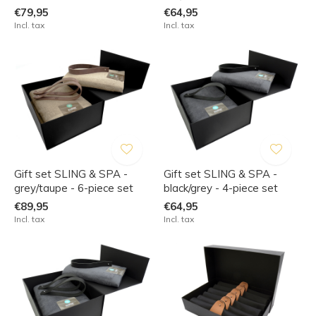
€79,95
€64,95
Incl. tax
Incl. tax
Gift set SLING & SPA -
Gift set SLING & SPA -
grey/taupe - 6-piece set
black/grey - 4-piece set
€89,95
€64,95
Incl. tax
Incl. tax