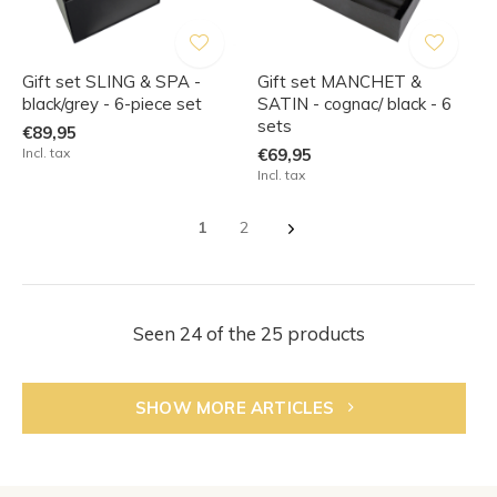
Gift set SLING & SPA -
Gift set MANCHET &
black/grey - 6-piece set
SATIN - cognac/ black - 6
sets
€89,95
Incl. tax
€69,95
Incl. tax
1
2
Seen 24 of the 25 products
SHOW MORE ARTICLES