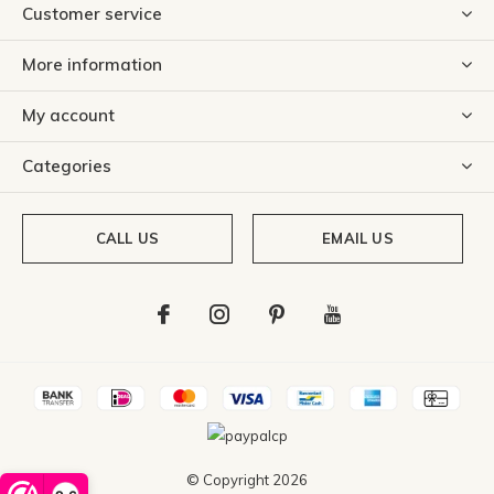
Customer service
More information
My account
Categories
CALL US
EMAIL US
© Copyright
2026