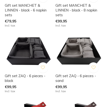
Gift set MANCHET &
Gift set MANCHET &
LINNEN - black - 6 napkin
LINNEN - black - 8 napkin
sets
sets
€79,95
€99,95
Incl. tax
Incl. tax
Gift set ZAQ - 6 pieces -
Gift set ZAQ - 6 pieces -
black
sand
€99,95
€99,95
Incl. tax
Incl. tax