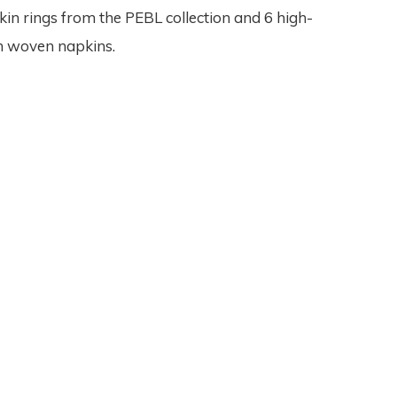
kin rings from the PEBL collection and 6 high-
in woven napkins.