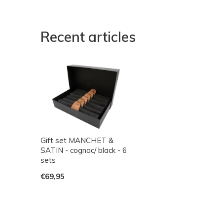
Recent articles
Gift set MANCHET &
SATIN - cognac/ black - 6
sets
€69,95