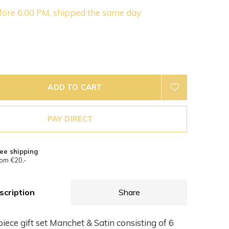
fore 6:00 PM, shipped the same day
ADD TO CART
PAY DIRECT
ee shipping
om €20,-
scription
Share
iece gift set Manchet & Satin consisting of 6