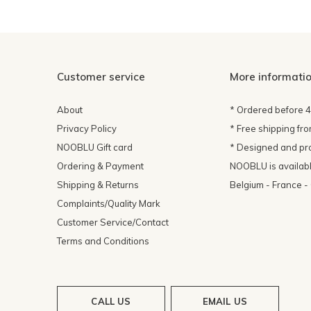
Customer service
More informati
About
* Ordered before 
Privacy Policy
* Free shipping fr
NOOBLU Gift card
* Designed and pr
Ordering & Payment
NOOBLU is available
Shipping & Returns
Belgium - France 
Complaints/Quality Mark
Customer Service/Contact
Terms and Conditions
CALL US
EMAIL US