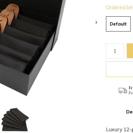
Ordered be
Default
Fr
Fr
De
Luxury 12-p