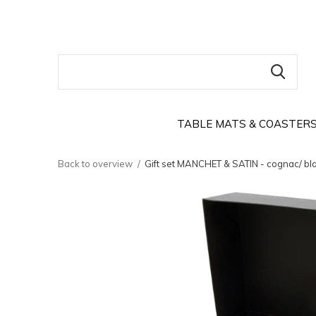
TABLE MATS & COASTER
Back to overview
Gift set MANCHET & SATIN - cognac/ bla