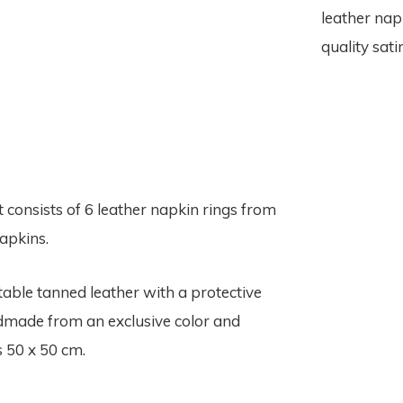
leather nap
quality sat
t consists of 6 leather napkin rings from
apkins.
able tanned leather with a protective
ndmade from an exclusive color and
s 50 x 50 cm.