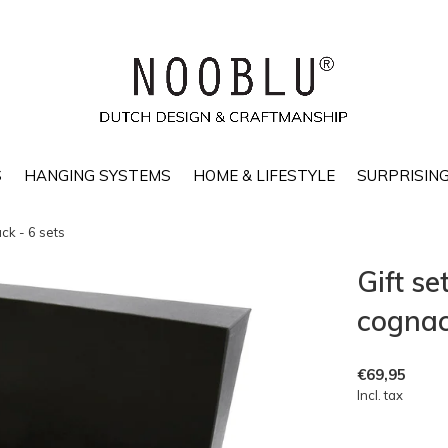
S
HANGING SYSTEMS
HOME & LIFESTYLE
SURPRISING
ck - 6 sets
Gift s
cognac/
€69,95
Incl. tax