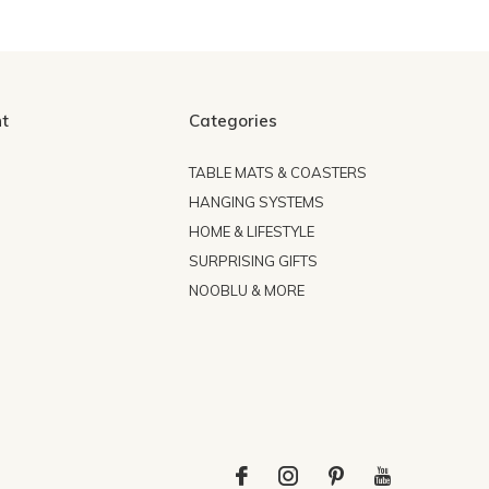
t
Categories
TABLE MATS & COASTERS
HANGING SYSTEMS
HOME & LIFESTYLE
SURPRISING GIFTS
NOOBLU & MORE