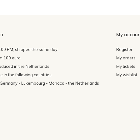
on
My accoun
4:00 PM, shipped the same day
Register
om 100 euro
My orders
oduced in the Netherlands
My tickets
 in the following countries:
My wishlist
- Germany - Luxembourg - Monaco - the Netherlands