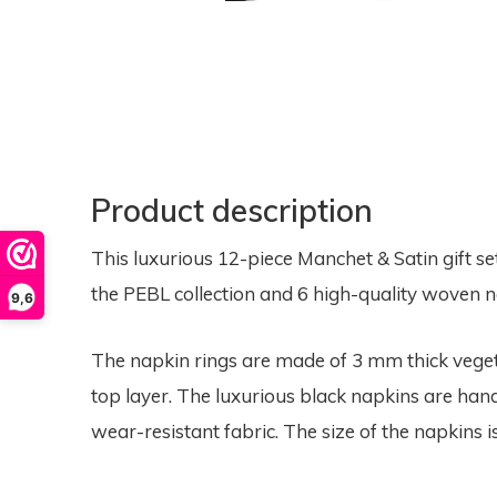
Product description
This luxurious 12-piece Manchet & Satin gift se
the PEBL collection and 6 high-quality woven n
9,6
The napkin rings are made of 3 mm thick veget
top layer. The luxurious black napkins are ha
wear-resistant fabric. The size of the napkins i