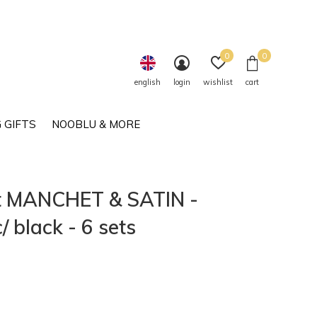
0
0
english
login
wishlist
cart
 GIFTS
NOOBLU & MORE
et MANCHET & SATIN -
 black - 6 sets