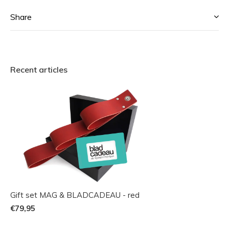
Share
Recent articles
Gift set MAG & BLADCADEAU - red
€79,95