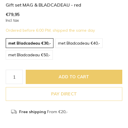
Gift set MAG & BLADCADEAU - red
€79,95
Incl. tax
Ordered before 6:00 PM, shipped the same day
met Bladcadeau €30,-
met Bladcadeau €40,-
met Bladcadeau €50,-
ADD TO CART
PAY DIRECT
Free shipping
From €20,-