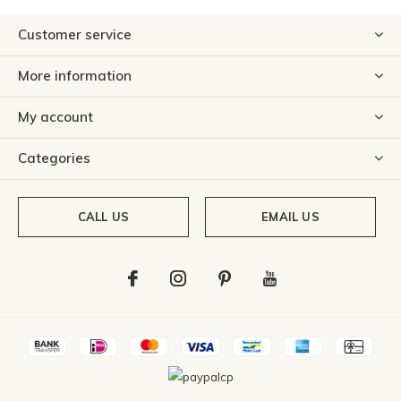
Customer service
More information
My account
Categories
CALL US
EMAIL US