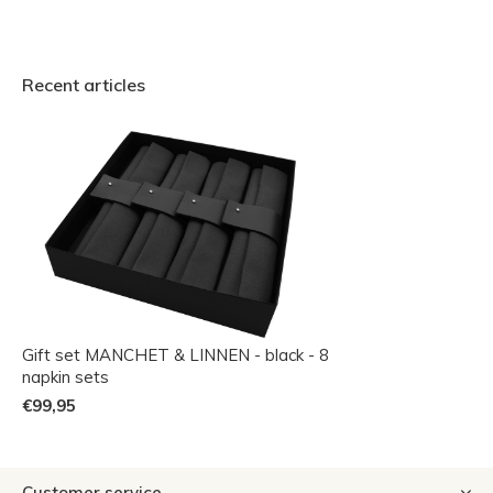
Recent articles
Gift set MANCHET & LINNEN - black - 8
napkin sets
€99,95
Customer service