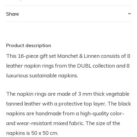
Share
Product description
This 16-piece gift set Manchet & Linnen consists of 8
leather napkin rings from the DUBL collection and 8
luxurious sustainable napkins.
The napkin rings are made of 3 mm thick vegetable
tanned leather with a protective top layer. The black
napkins are handmade from a high-quality color-
and wear-resistant mixed fabric. The size of the
napkins is 50 x 50 cm.