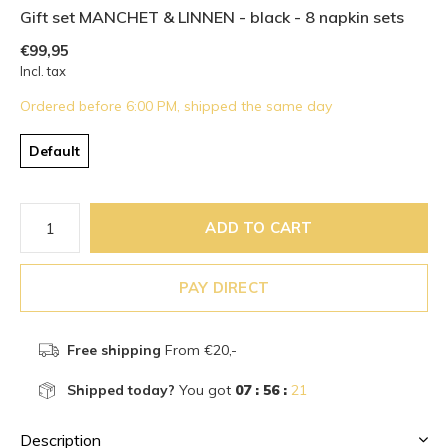
Gift set MANCHET & LINNEN - black - 8 napkin sets
€99,95
Incl. tax
Ordered before 6:00 PM, shipped the same day
Default
ADD TO CART
PAY DIRECT
Free shipping
From €20,-
Shipped today?
You got
07 : 56 :
21
Description