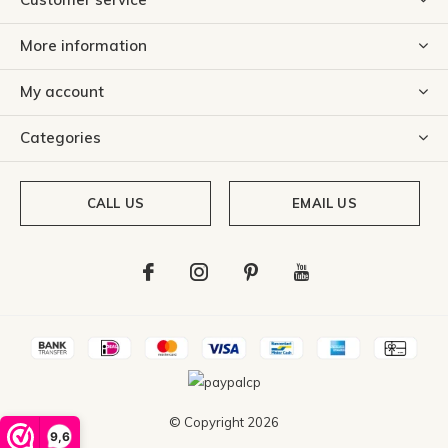
More information
My account
Categories
CALL US
EMAIL US
© Copyright
2026
9,6