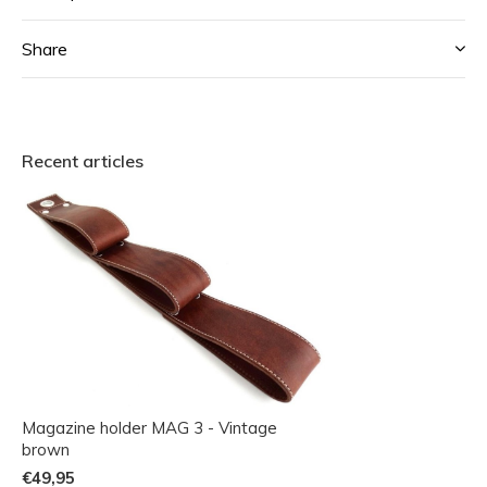
Share
Recent articles
Magazine holder MAG 3 - Vintage
brown
€49,95