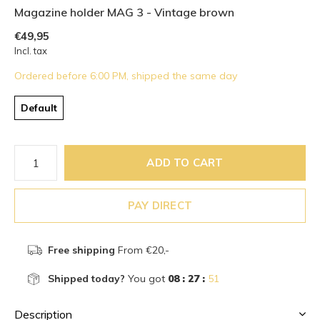
Magazine holder MAG 3 - Vintage brown
€49,95
Incl. tax
Ordered before 6:00 PM, shipped the same day
Default
ADD TO CART
PAY DIRECT
Free shipping
From €20,-
Shipped today?
You got
08 : 27 :
51
Description