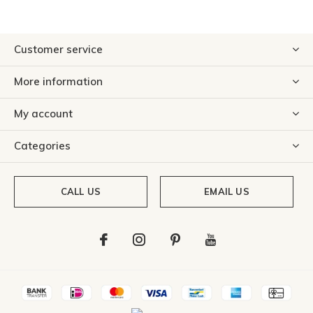
Customer service
More information
My account
Categories
CALL US
EMAIL US