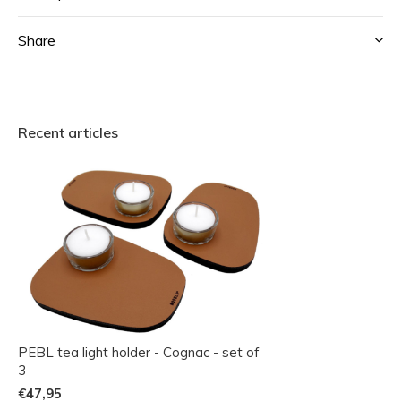
Share
Recent articles
PEBL tea light holder - Cognac - set of
3
€47,95