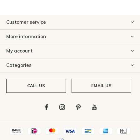
Customer service
More information
My account
Categories
CALL US
EMAIL US