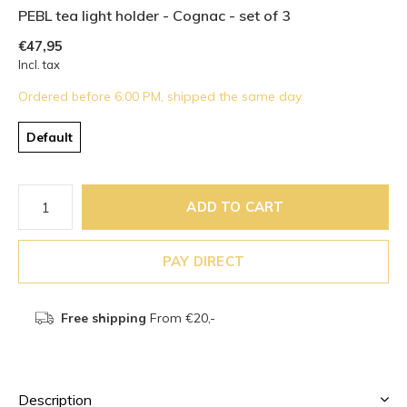
PEBL tea light holder - Cognac - set of 3
€47,95
Incl. tax
Ordered before 6:00 PM, shipped the same day
Default
ADD TO CART
PAY DIRECT
Free shipping
From €20,-
Description