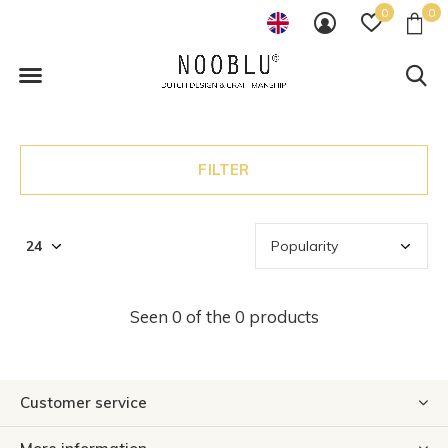
0
0
FILTER
Seen 0 of the 0 products
Customer service