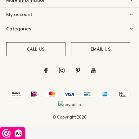
More information
My account
Categories
CALL US
EMAIL US
© Copyright
2026
9,6