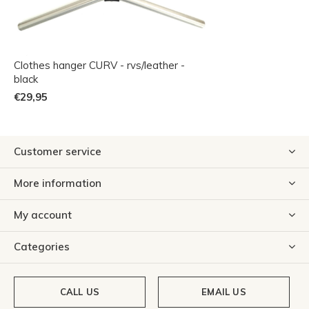
Clothes hanger CURV - rvs/leather -
black
€29,95
Customer service
More information
My account
Categories
CALL US
EMAIL US