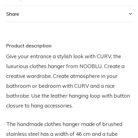
Share
Product description
Give your entrance a stylish look with CURV, the
luxurious clothes hanger from NOOBLU. Create a
creative wardrobe. Create atmosphere in your
bathroom or bedroom with CURV and a nice
bathrobe. Use the leather hanging loop with button
closure to hang accessories.
The handmade clothes hanger made of brushed
stainless steel has a width of 46 cm and a tube