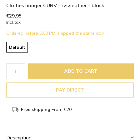
Clothes hanger CURV - rvs/leather - black
€29,95
Incl. tax
Ordered before 6:00 PM, shipped the same day
Default
ADD TO CART
PAY DIRECT
Free shipping
From €20,-
Description