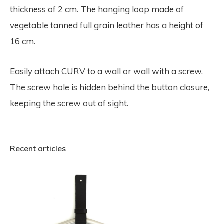
thickness of 2 cm. The hanging loop made of
vegetable tanned full grain leather has a height of
16 cm.
Easily attach CURV to a wall or wall with a screw.
The screw hole is hidden behind the button closure,
keeping the screw out of sight.
Recent articles