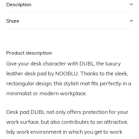
Description
Share
Product description
Give your desk character with DUBL, the luxury
leather desk pad by NOOBLU. Thanks to the sleek,
rectangular design, this stylish mat fits perfectly in a
minimalist or modern workplace.
Desk pad DUBL not only offers protection for your
work surface, but also contributes to an attractive,
tidy work environment in which you get to work