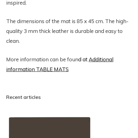
inspired.
The dimensions of the mat is 85 x 45 cm. The high-
quality 3 mm thick leather is durable and easy to
clean.
More information can be foun
d at
Additional
information TABLE MATS
Recent articles