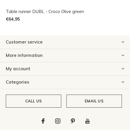
Table runner DUBL - Croco Olive green
€64,95
Customer service
More information
My account
Categories
CALL US
EMAIL US