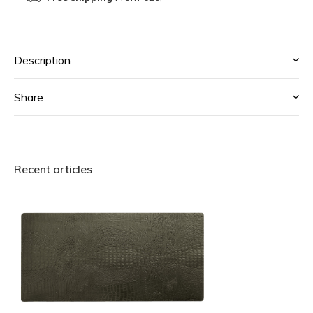
Description
Share
Recent articles