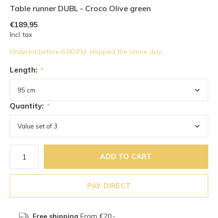
Table runner DUBL - Croco Olive green
€189,95
Incl. tax
Ordered before 6:00 PM, shipped the same day
Length:
*
Quantity:
*
ADD TO CART
PAY DIRECT
Free shipping
From €20,-