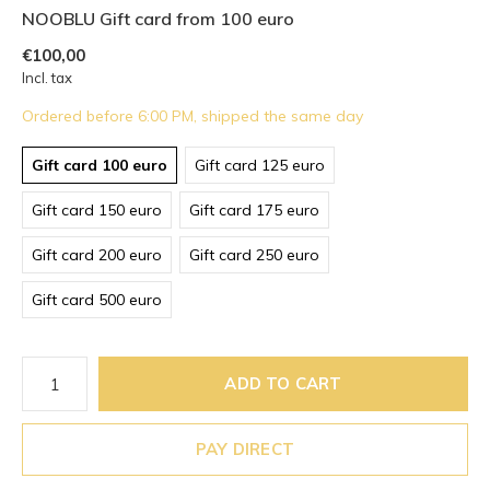
NOOBLU Gift card from 100 euro
€100,00
Incl. tax
Ordered before 6:00 PM, shipped the same day
Gift card 100 euro
Gift card 125 euro
Gift card 150 euro
Gift card 175 euro
Gift card 200 euro
Gift card 250 euro
Gift card 500 euro
ADD TO CART
PAY DIRECT