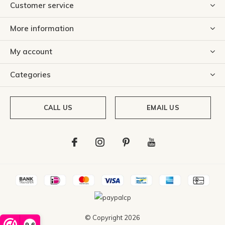
Customer service
More information
My account
Categories
CALL US
EMAIL US
© Copyright
2026
9,6