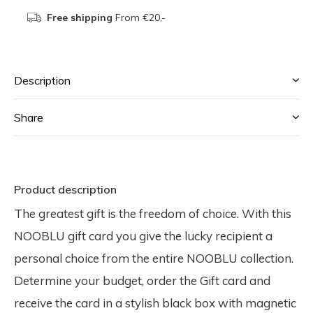
Free shipping
From €20,-
Description
Share
Product description
The greatest gift is the freedom of choice. With this
NOOBLU gift card you give the lucky recipient a
personal choice from the entire NOOBLU collection.
Determine your budget, order the Gift card and
receive the card in a stylish black box with magnetic