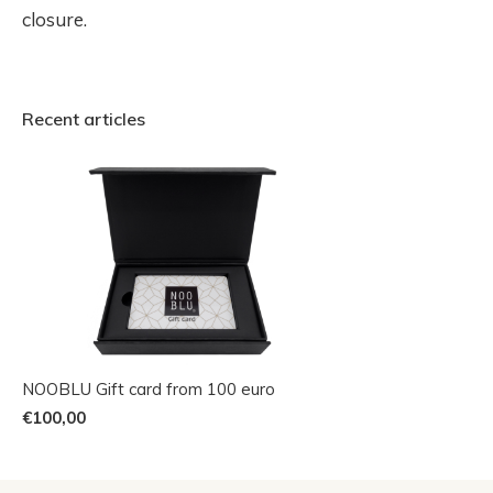
closure.
Recent articles
NOOBLU Gift card from 100 euro
€100,00