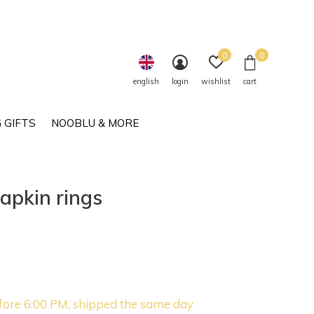
0
0
english
login
wishlist
cart
 GIFTS
NOOBLU & MORE
apkin rings
fore 6:00 PM, shipped the same day