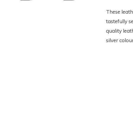
These leath
tastefully 
quality leat
silver colou