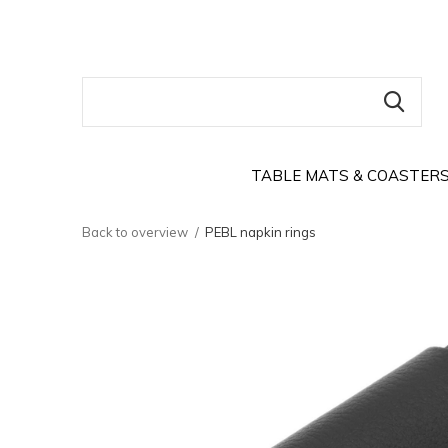
TABLE MATS & COASTER
Back to overview
PEBL napkin rings