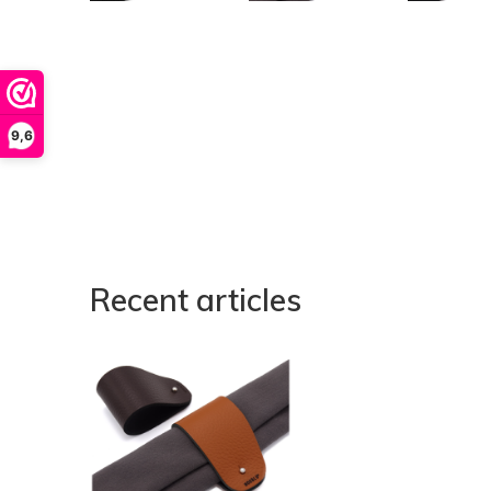
9,6
Recent articles