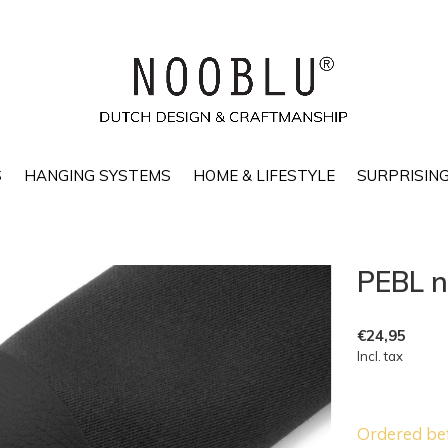
S
HANGING SYSTEMS
HOME & LIFESTYLE
SURPRISING
PEBL n
€24,95
Incl. tax
Ordered be