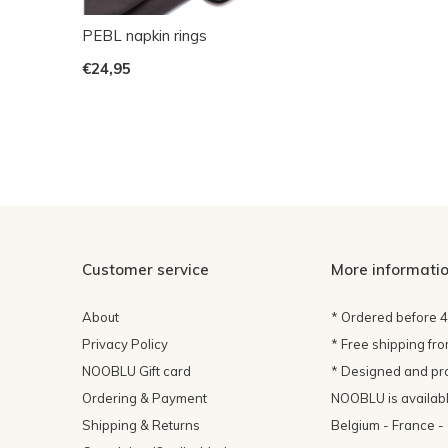
PEBL napkin rings
€24,95
Customer service
More informati
About
* Ordered before 
Privacy Policy
* Free shipping fr
NOOBLU Gift card
* Designed and pr
Ordering & Payment
NOOBLU is available
Shipping & Returns
Belgium - France 