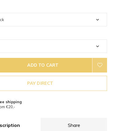
ADD TO CART
PAY DIRECT
ee shipping
om €20,-
scription
Share