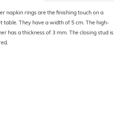
er napkin rings are the finishing touch on a
set table. They have a width of 5 cm. The high-
her has a thickness of 3 mm. The closing stud is
red.