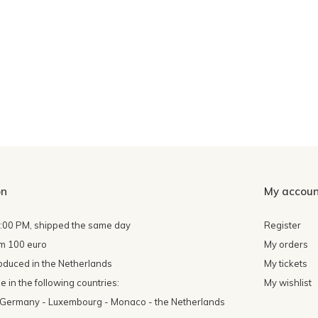
on
My accoun
4:00 PM, shipped the same day
Register
om 100 euro
My orders
oduced in the Netherlands
My tickets
 in the following countries:
My wishlist
- Germany - Luxembourg - Monaco - the Netherlands