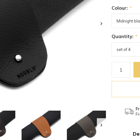
Colour:
*
Quantity:
*
Fr
Fr
De