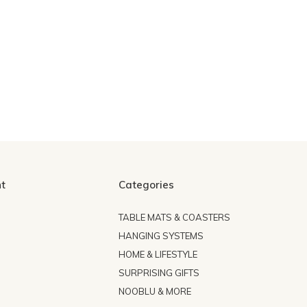
t
Categories
TABLE MATS & COASTERS
HANGING SYSTEMS
HOME & LIFESTYLE
SURPRISING GIFTS
NOOBLU & MORE