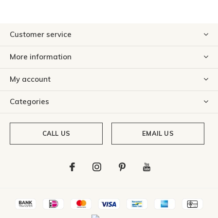
Customer service
More information
My account
Categories
CALL US
EMAIL US