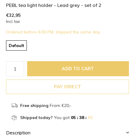
PEBL tea light holder - Lead grey - set of 2
€32,95
Incl. tax
Ordered before 6:00 PM, shipped the same day
Default
ADD TO CART
PAY DIRECT
Free shipping
From €20,-
Shipped today?
You got
05 : 38 :
44
Description