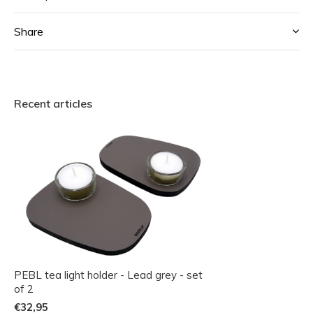
Share
Recent articles
PEBL tea light holder - Lead grey - set
of 2
€32,95