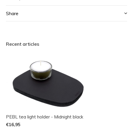
Share
Recent articles
PEBL tea light holder - Midnight black
€16,95