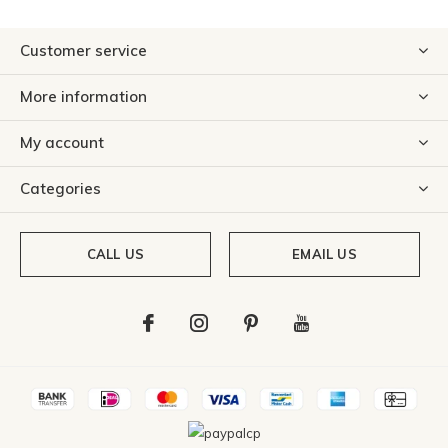
Customer service
More information
My account
Categories
CALL US
EMAIL US