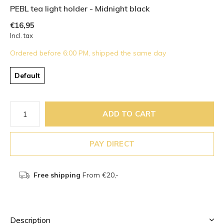
PEBL tea light holder - Midnight black
€16,95
Incl. tax
Ordered before 6:00 PM, shipped the same day
Default
ADD TO CART
PAY DIRECT
Free shipping
From €20,-
Description