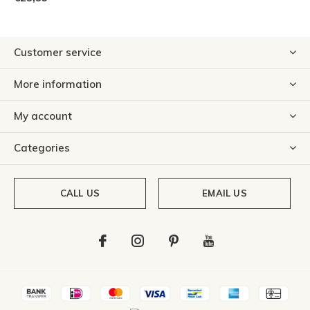
Customer service
More information
My account
Categories
CALL US
EMAIL US