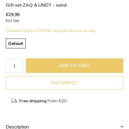
Gift set ZAQ & LINDT - sand
€29,95
Incl. tax
Ordered before 6:00 PM, shipped the same day
Default
ADD TO CART
PAY DIRECT
Free shipping
From €20,-
Description