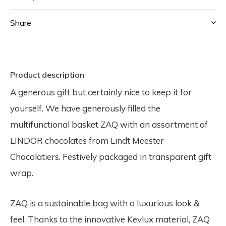
Share
Product description
A generous gift but certainly nice to keep it for
yourself. We have generously filled the
multifunctional basket ZAQ with an assortment of
LINDOR chocolates from Lindt Meester
Chocolatiers. Festively packaged in transparent gift
wrap.
ZAQ is a sustainable bag with a luxurious look &
feel. Thanks to the innovative Kevlux material, ZAQ