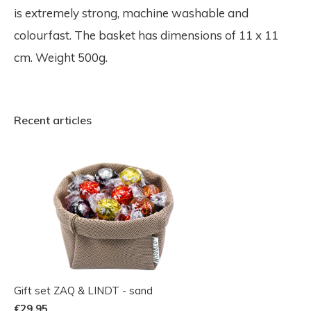
is extremely strong, machine washable and
colourfast. The basket has dimensions of 11 x 11
cm. Weight 500g.
Recent articles
Gift set ZAQ & LINDT - sand
€29,95