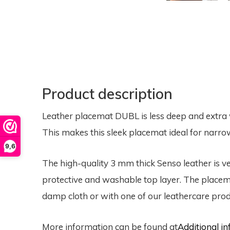
Product description
Leather placemat DUBL is less deep and extra 
This makes this sleek placemat ideal for narrow
9,6
The high-quality 3 mm thick Senso leather is 
protective and washable top layer. The placema
damp cloth or with one of our leathercare prod
More information can be found at
Additional 