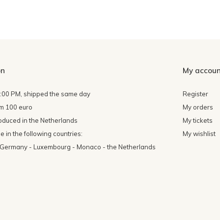
on
My accoun
4:00 PM, shipped the same day
Register
om 100 euro
My orders
oduced in the Netherlands
My tickets
 in the following countries:
My wishlist
- Germany - Luxembourg - Monaco - the Netherlands