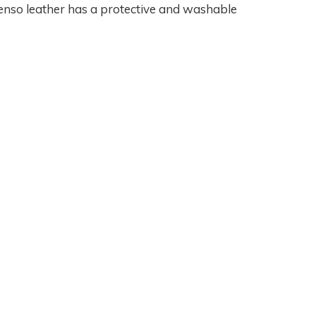
nso leather has a protective and washable