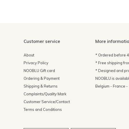
Customer service
More informati
About
* Ordered before 
Privacy Policy
* Free shipping fr
NOOBLU Gift card
* Designed and pr
Ordering & Payment
NOOBLU is available
Shipping & Returns
Belgium - France 
Complaints/Quality Mark
Customer Service/Contact
Terms and Conditions