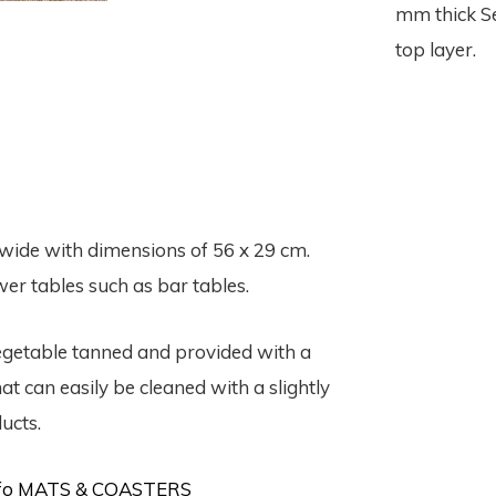
mm thick Se
top layer.
wide with dimensions of 56 x 29 cm.
er tables such as bar tables.
vegetable tanned and provided with a
t can easily be cleaned with a slightly
ucts.
info MATS & COASTERS