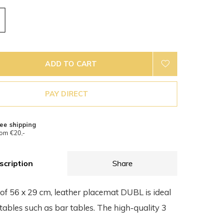
ADD TO CART
PAY DIRECT
ee shipping
om €20,-
scription
Share
 of 56 x 29 cm, leather placemat DUBL is ideal
tables such as bar tables. The high-quality 3