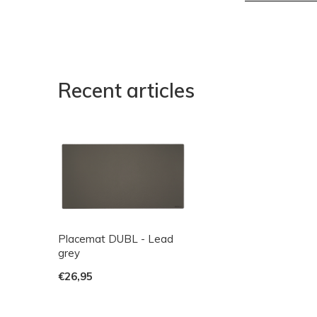
Recent articles
Placemat DUBL - Lead
grey
€26,95