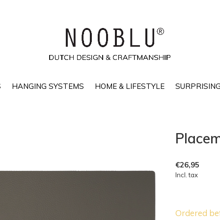
S
HANGING SYSTEMS
HOME & LIFESTYLE
SURPRISING
Placem
€26,95
Incl. tax
Ordered be