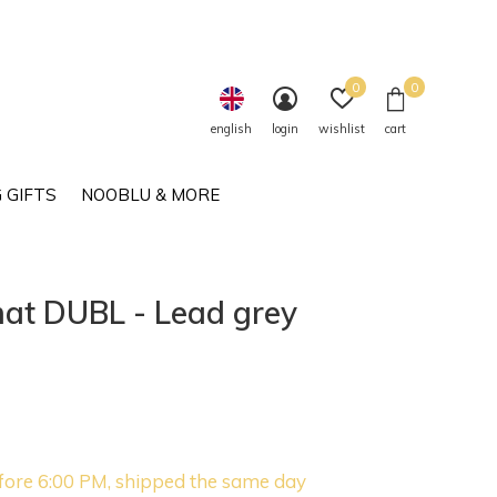
0
0
english
login
wishlist
cart
 GIFTS
NOOBLU & MORE
at DUBL - Lead grey
fore 6:00 PM, shipped the same day