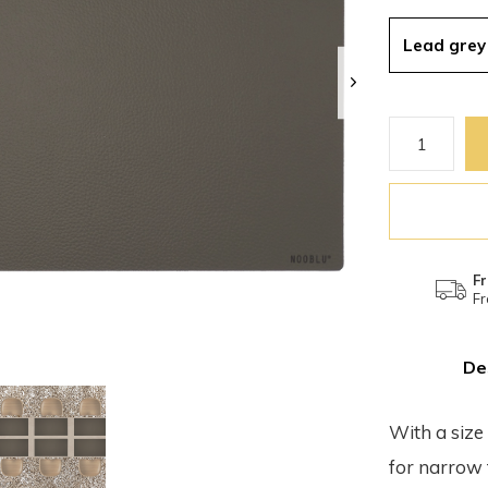
Lead grey
Fr
Fr
De
With a size
for narrow 