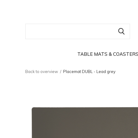
TABLE MATS & COASTER
Back to overview
Placemat DUBL - Lead grey