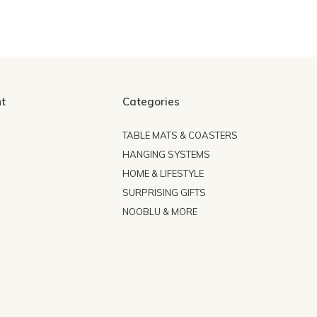
t
Categories
TABLE MATS & COASTERS
HANGING SYSTEMS
HOME & LIFESTYLE
SURPRISING GIFTS
NOOBLU & MORE