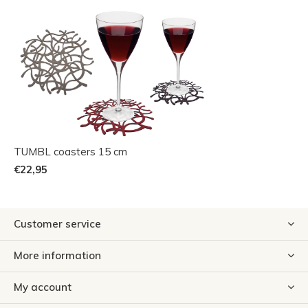
TUMBL coasters 15 cm
€22,95
Customer service
More information
My account