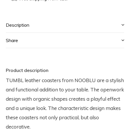
Description
Share
Product description
TUMBL leather coasters from NOOBLU are a stylish
and functional addition to your table. The openwork
design with organic shapes creates a playful effect
and a unique look. The characteristic design makes
these coasters not only practical, but also
decorative.