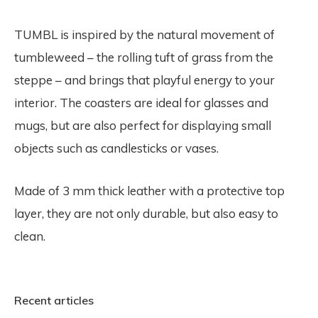
TUMBL is inspired by the natural movement of
tumbleweed – the rolling tuft of grass from the
steppe – and brings that playful energy to your
interior. The coasters are ideal for glasses and
mugs, but are also perfect for displaying small
objects such as candlesticks or vases.
Made of 3 mm thick leather with a protective top
layer, they are not only durable, but also easy to
clean.
Recent articles