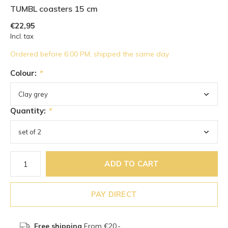
TUMBL coasters 15 cm
€22,95
Incl. tax
Ordered before 6:00 PM, shipped the same day
Colour:
*
Quantity:
*
ADD TO CART
PAY DIRECT
Free shipping
From €20,-