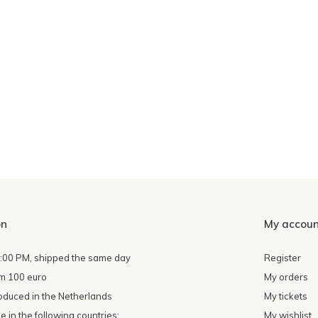
on
My accoun
4:00 PM, shipped the same day
Register
om 100 euro
My orders
oduced in the Netherlands
My tickets
 in the following countries:
My wishlist