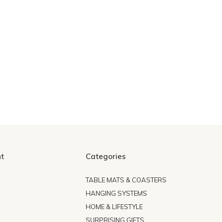
t
Categories
TABLE MATS & COASTERS
HANGING SYSTEMS
HOME & LIFESTYLE
SURPRISING GIFTS