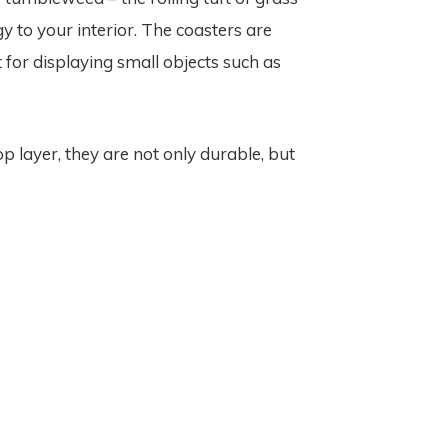
y to your interior. The coasters are
 for displaying small objects such as
p layer, they are not only durable, but