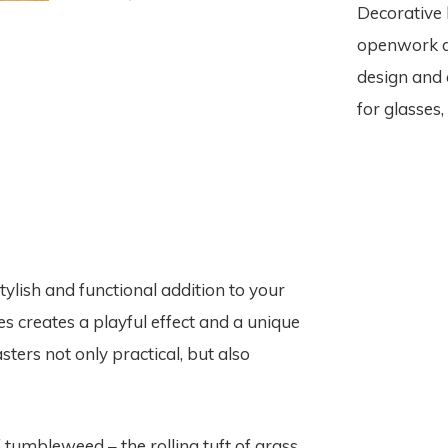
Decorative 
openwork d
design and 
for glasses,
lish and functional addition to your
 creates a playful effect and a unique
ters not only practical, but also
tumbleweed – the rolling tuft of grass