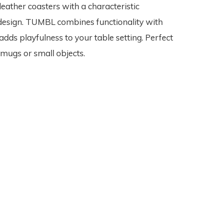
leather coasters with a characteristic
esign. TUMBL combines functionality with
adds playfulness to your table setting. Perfect
 mugs or small objects.