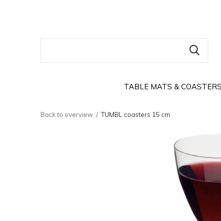
TABLE MATS & COASTER
Back to overview
TUMBL coasters 15 cm