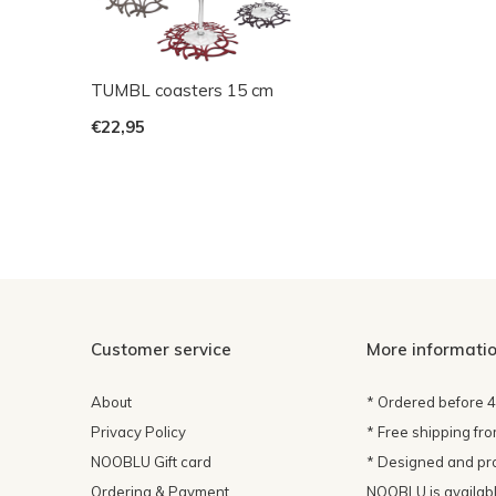
TUMBL coasters 15 cm
€22,95
Customer service
More informati
About
* Ordered before 
Privacy Policy
* Free shipping fr
NOOBLU Gift card
* Designed and pr
Ordering & Payment
NOOBLU is available