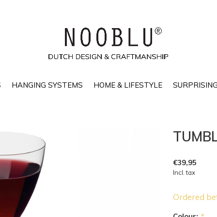
S
HANGING SYSTEMS
HOME & LIFESTYLE
SURPRISING
TUMBL 
€39,95
Incl. tax
Ordered be
Colour:
*