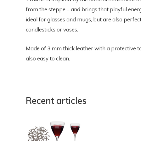
from the steppe – and brings that playful energ
ideal for glasses and mugs, but are also perfect
candlesticks or vases.
Made of 3 mm thick leather with a protective to
also easy to clean.
Recent articles