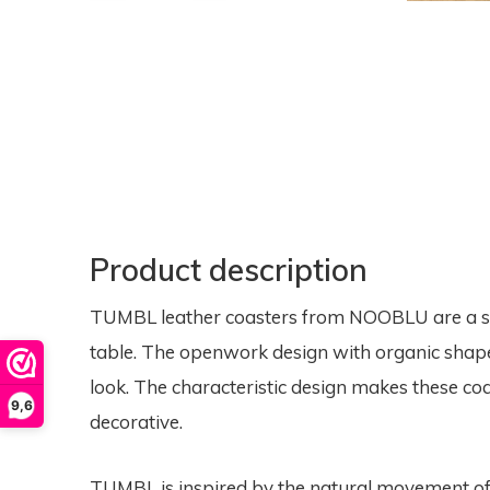
Product description
TUMBL leather coasters from NOOBLU are a sty
table. The openwork design with organic shapes
look. The characteristic design makes these coas
9,6
decorative.
TUMBL is inspired by the natural movement of 