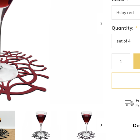
Quantity:
*
Fr
Fr
De