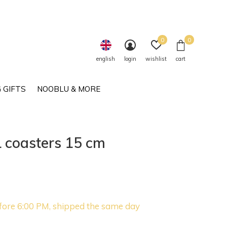
0
0
english
login
wishlist
cart
 GIFTS
NOOBLU & MORE
coasters 15 cm
fore 6:00 PM, shipped the same day