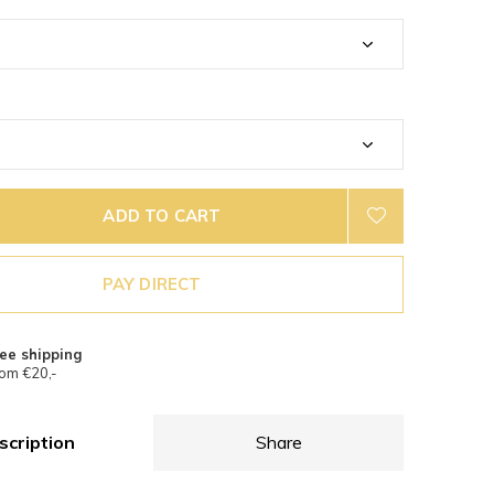
ADD TO CART
PAY DIRECT
ee shipping
om €20,-
scription
Share