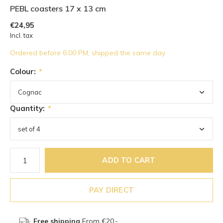
PEBL coasters 17 x 13 cm
€24,95
Incl. tax
Ordered before 6:00 PM, shipped the same day
Colour:
*
Quantity:
*
ADD TO CART
PAY DIRECT
Free shipping
From €20,-