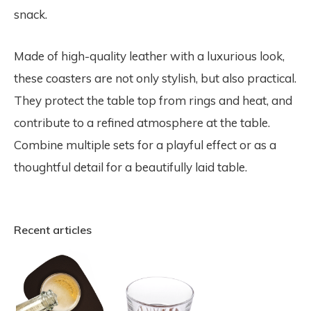
snack.
Made of high-quality leather with a luxurious look,
these coasters are not only stylish, but also practical.
They protect the table top from rings and heat, and
contribute to a refined atmosphere at the table.
Combine multiple sets for a playful effect or as a
thoughtful detail for a beautifully laid table.
Recent articles