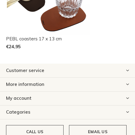
PEBL coasters 17 x 13 cm
€24,95
Customer service
More information
My account
Categories
CALL US
EMAIL US