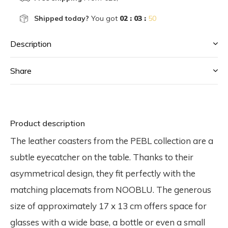
Shipped today?
You got
02 : 03 :
50
Description
Share
Product description
The leather coasters from the PEBL collection are a
subtle eyecatcher on the table. Thanks to their
asymmetrical design, they fit perfectly with the
matching placemats from NOOBLU. The generous
size of approximately 17 x 13 cm offers space for
glasses with a wide base, a bottle or even a small