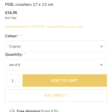
PEBL coasters 17 x 13 cm
€34,95
Incl. tax
Ordered before 6:00 PM, shipped the same day
Colour:
*
Quantity:
*
ADD TO CART
PAY DIRECT
Free shipping
From €20,-