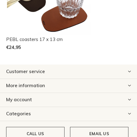
PEBL coasters 17 x 13 cm
€24,95
Customer service
More information
My account
Categories
CALL US
EMAIL US