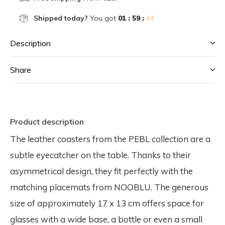
Shipped today?
You got
01 : 59 :
44
Description
Share
Product description
The leather coasters from the PEBL collection are a
subtle eyecatcher on the table. Thanks to their
asymmetrical design, they fit perfectly with the
matching placemats from NOOBLU. The generous
size of approximately 17 x 13 cm offers space for
glasses with a wide base, a bottle or even a small