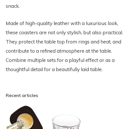
snack.
Made of high-quality leather with a luxurious look,
these coasters are not only stylish, but also practical.
They protect the table top from rings and heat, and
contribute to a refined atmosphere at the table.
Combine multiple sets for a playful effect or as a
thoughtful detail for a beautifully laid table.
Recent articles