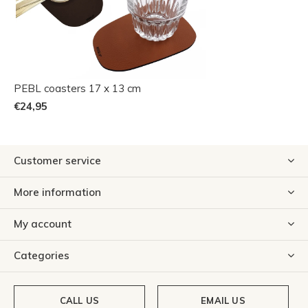
PEBL coasters 17 x 13 cm
€24,95
Customer service
More information
My account
Categories
CALL US
EMAIL US