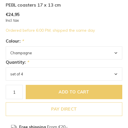
PEBL coasters 17 x 13 cm
€24,95
Incl. tax
Ordered before 6:00 PM, shipped the same day
Colour:
*
Quantity:
*
ADD TO CART
PAY DIRECT
Free shipping
From €20,-