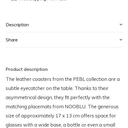
Description
Share
Product description
The leather coasters from the PEBL collection are a
subtle eyecatcher on the table. Thanks to their
asymmetrical design, they fit perfectly with the
matching placemats from NOOBLU. The generous
size of approximately 17 x 13 cm offers space for
glasses with a wide base, a bottle or even a small