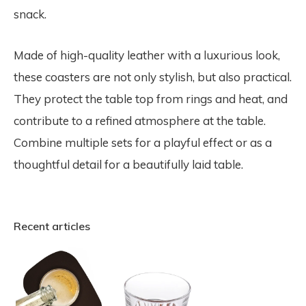
snack.
Made of high-quality leather with a luxurious look,
these coasters are not only stylish, but also practical.
They protect the table top from rings and heat, and
contribute to a refined atmosphere at the table.
Combine multiple sets for a playful effect or as a
thoughtful detail for a beautifully laid table.
Recent articles