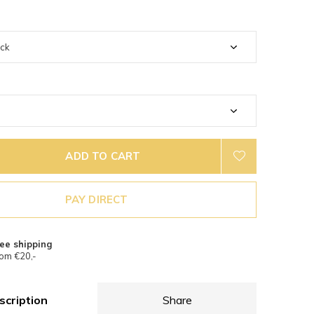
ADD TO CART
PAY DIRECT
ee shipping
om €20,-
scription
Share