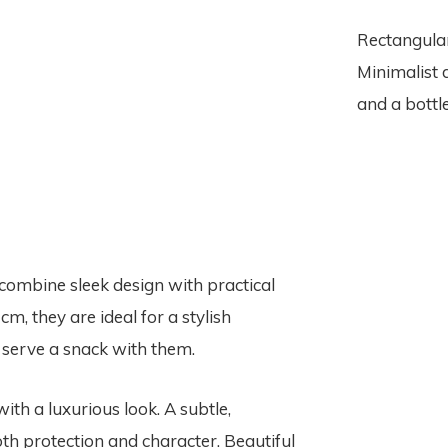
Rectangular
Minimalist 
and a bottle
combine sleek design with practical
cm, they are ideal for a stylish
r serve a snack with them.
ith a luxurious look. A subtle,
th protection and character. Beautiful