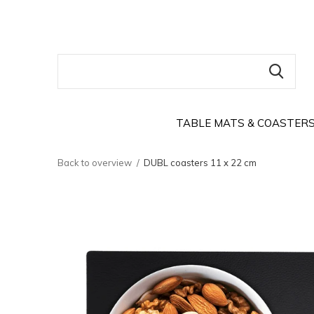
TABLE MATS & COASTER
Back to overview
DUBL coasters 11 x 22 cm