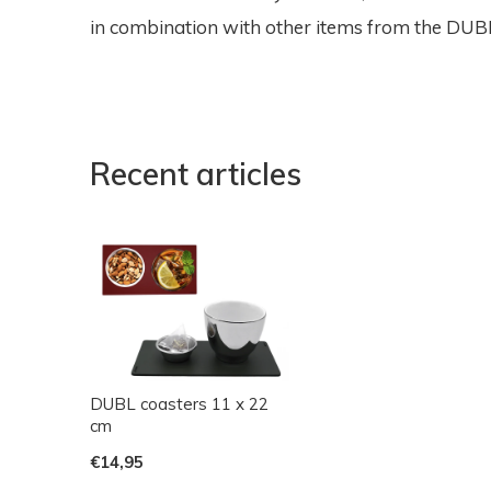
in combination with other items from the DUBL 
Recent articles
DUBL coasters 11 x 22
cm
€14,95