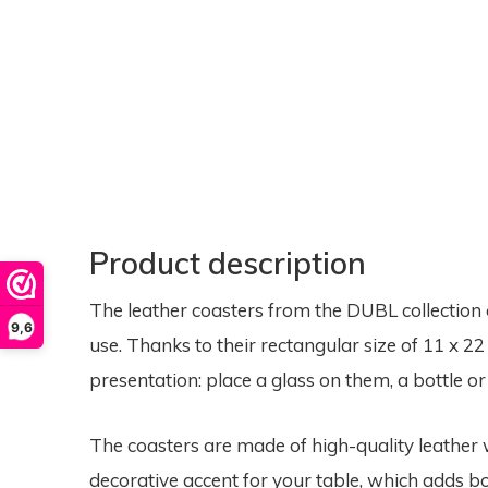
Product description
The leather coasters from the DUBL collection 
9,6
use. Thanks to their rectangular size of 11 x 22 
presentation: place a glass on them, a bottle o
The coasters are made of high-quality leather w
decorative accent for your table, which adds bo