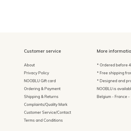
Customer service
More informati
About
* Ordered before 
Privacy Policy
* Free shipping fr
NOOBLU Gift card
* Designed and pr
Ordering & Payment
NOOBLU is available
Shipping & Returns
Belgium - France 
Complaints/Quality Mark
Customer Service/Contact
Terms and Conditions