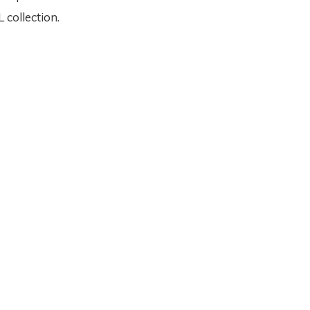
collection.