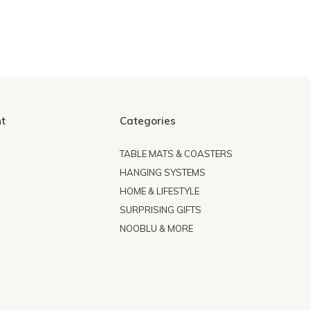
t
Categories
TABLE MATS & COASTERS
HANGING SYSTEMS
HOME & LIFESTYLE
SURPRISING GIFTS
NOOBLU & MORE