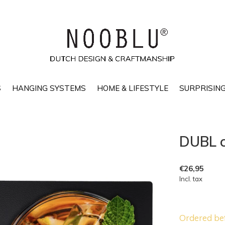
S
HANGING SYSTEMS
HOME & LIFESTYLE
SURPRISING
DUBL c
€26,95
Incl. tax
Ordered be