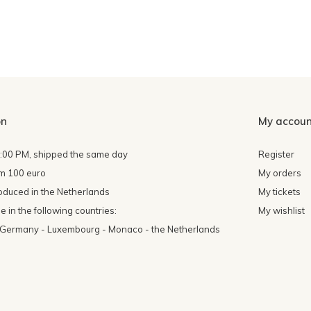
on
My accoun
4:00 PM, shipped the same day
Register
om 100 euro
My orders
oduced in the Netherlands
My tickets
 in the following countries:
My wishlist
- Germany - Luxembourg - Monaco - the Netherlands