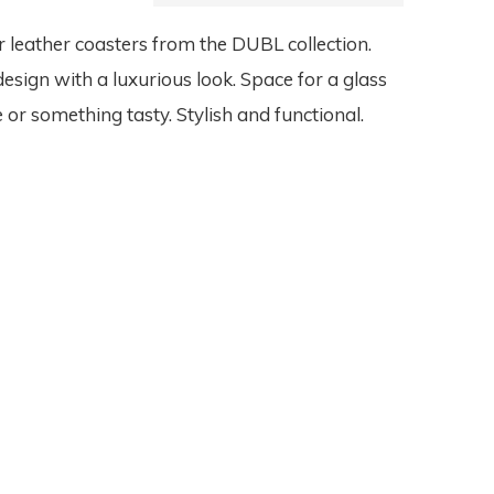
 leather coasters from the DUBL collection.
design with a luxurious look. Space for a glass
 or something tasty. Stylish and functional.