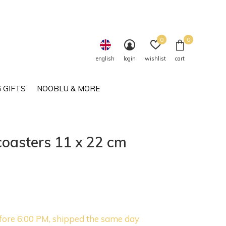
0
0
english
login
wishlist
cart
 GIFTS
NOOBLU & MORE
oasters 11 x 22 cm
fore 6:00 PM, shipped the same day