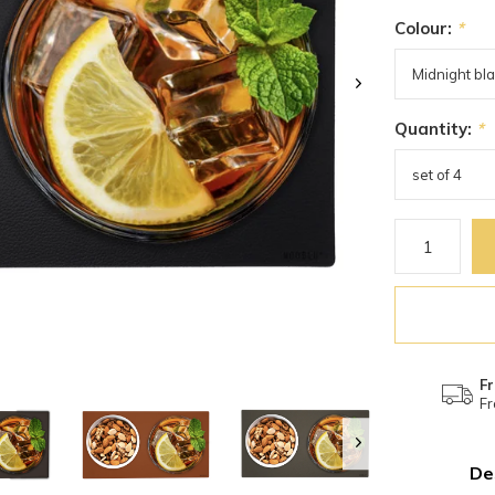
Colour:
*
Quantity:
*
Fr
Fr
De