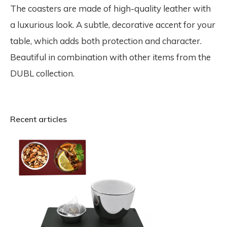
The coasters are made of high-quality leather with
a luxurious look. A subtle, decorative accent for your
table, which adds both protection and character.
Beautiful in combination with other items from the
DUBL collection.
Recent articles