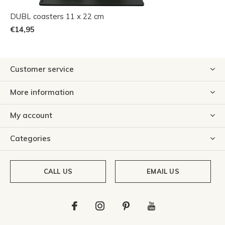
DUBL coasters 11 x 22 cm
€14,95
Customer service
More information
My account
Categories
CALL US
EMAIL US