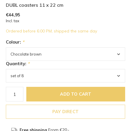
DUBL coasters 11 x 22 cm
€44,95
Incl. tax
Ordered before 6:00 PM, shipped the same day
Colour:
*
Quantity:
*
ADD TO CART
PAY DIRECT
Free shipping
From €20,-