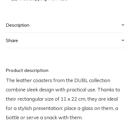
Description
Share
Product description
The leather coasters from the DUBL collection
combine sleek design with practical use. Thanks to
their rectangular size of 11 x 22 cm, they are ideal
for a stylish presentation: place a glass on them, a
bottle or serve a snack with them.