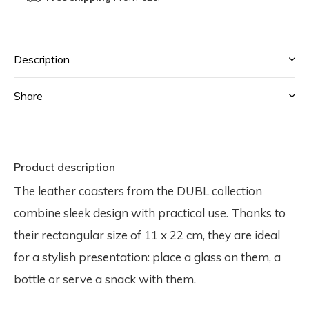
Description
Share
Product description
The leather coasters from the DUBL collection
combine sleek design with practical use. Thanks to
their rectangular size of 11 x 22 cm, they are ideal
for a stylish presentation: place a glass on them, a
bottle or serve a snack with them.