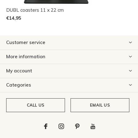
DUBL coasters 11 x 22 cm
€14,95
Customer service
More information
My account
Categories
CALL US
EMAIL US