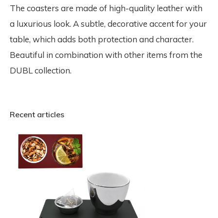
The coasters are made of high-quality leather with
a luxurious look. A subtle, decorative accent for your
table, which adds both protection and character.
Beautiful in combination with other items from the
DUBL collection.
Recent articles