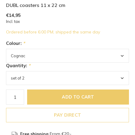
DUBL coasters 11 x 22 cm
€14,95
Incl. tax
Ordered before 6:00 PM, shipped the same day
Colour:
*
Quantity:
*
ADD TO CART
PAY DIRECT
Free shipping
From €20,-