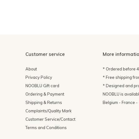
Customer service
More informati
About
* Ordered before 
Privacy Policy
* Free shipping fr
NOOBLU Gift card
* Designed and pr
Ordering & Payment
NOOBLU is available
Shipping & Returns
Belgium - France 
Complaints/Quality Mark
Customer Service/Contact
Terms and Conditions