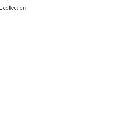
collection.