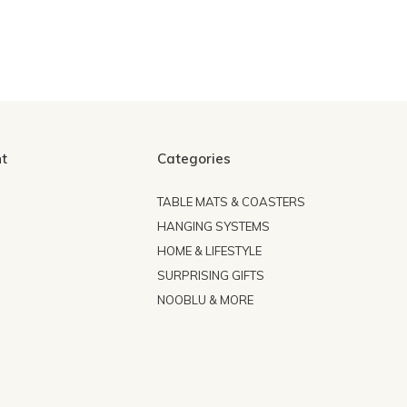
t
Categories
TABLE MATS & COASTERS
HANGING SYSTEMS
HOME & LIFESTYLE
SURPRISING GIFTS
NOOBLU & MORE