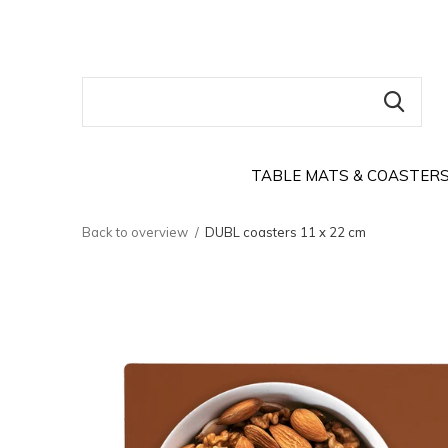
TABLE MATS & COASTER
Back to overview
DUBL coasters 11 x 22 cm