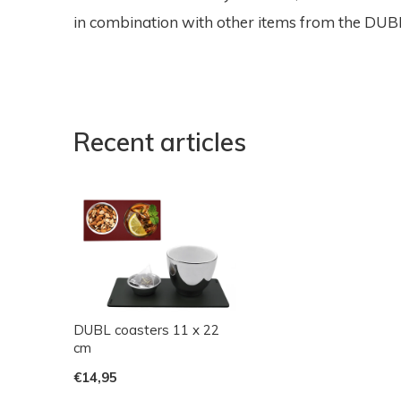
in combination with other items from the DUBL 
Recent articles
DUBL coasters 11 x 22
cm
€14,95