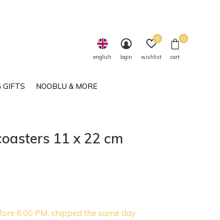
0
0
english
login
wishlist
cart
 GIFTS
NOOBLU & MORE
oasters 11 x 22 cm
fore 6:00 PM, shipped the same day