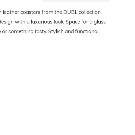
 leather coasters from the DUBL collection.
design with a luxurious look. Space for a glass
 or something tasty. Stylish and functional.