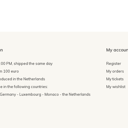
on
My accoun
4:00 PM, shipped the same day
Register
om 100 euro
My orders
oduced in the Netherlands
My tickets
 in the following countries:
My wishlist
- Germany - Luxembourg - Monaco - the Netherlands