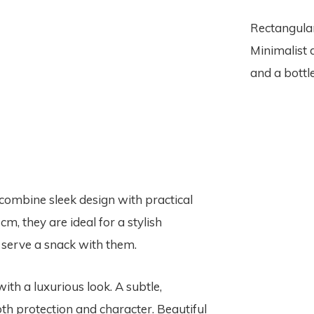
Rectangular
Minimalist 
and a bottle
combine sleek design with practical
cm, they are ideal for a stylish
r serve a snack with them.
ith a luxurious look. A subtle,
th protection and character. Beautiful