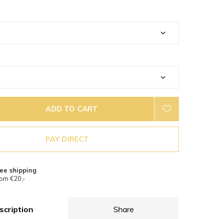
ADD TO CART
PAY DIRECT
ee shipping
om €20,-
scription
Share