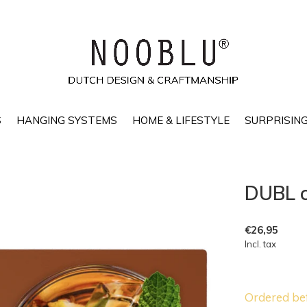
S
HANGING SYSTEMS
HOME & LIFESTYLE
SURPRISING
DUBL c
€26,95
Incl. tax
Ordered be