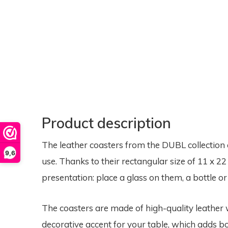
Product description
The leather coasters from the DUBL collection 
9,6
use. Thanks to their rectangular size of 11 x 22 
presentation: place a glass on them, a bottle o
The coasters are made of high-quality leather w
decorative accent for your table, which adds bo