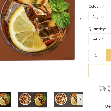
Colour:
*
Quantity:
*
Fr
Fr
De