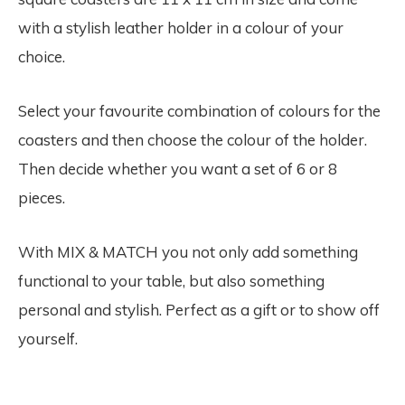
with a stylish leather holder in a colour of your
choice.
Select your favourite combination of colours for the
coasters and then choose the colour of the holder.
Then decide whether you want a set of 6 or 8
pieces.
With MIX & MATCH you not only add something
functional to your table, but also something
personal and stylish. Perfect as a gift or to show off
yourself.