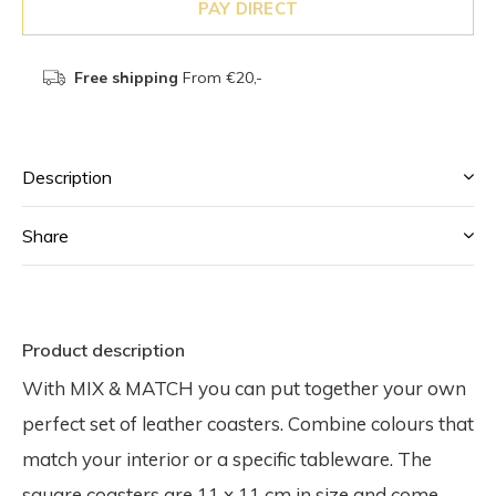
PAY DIRECT
Free shipping
From €20,-
Description
Share
Product description
With MIX & MATCH you can put together your own
perfect set of leather coasters. Combine colours that
match your interior or a specific tableware. The
square coasters are 11 x 11 cm in size and come