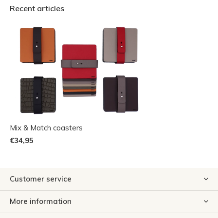
Recent articles
Mix & Match coasters
€34,95
Customer service
More information