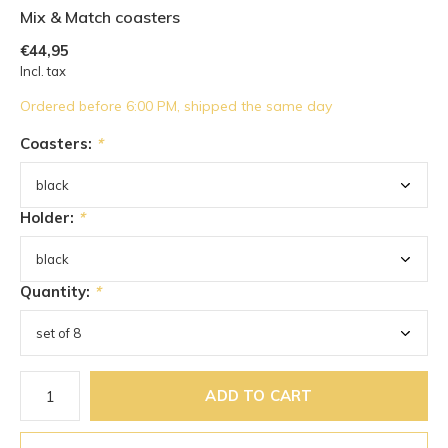
Mix & Match coasters
€44,95
Incl. tax
Ordered before 6:00 PM, shipped the same day
Coasters:
*
Holder:
*
Quantity:
*
ADD TO CART