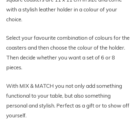
with a stylish leather holder in a colour of your
choice.
Select your favourite combination of colours for the
coasters and then choose the colour of the holder.
Then decide whether you want a set of 6 or 8
pieces.
With MIX & MATCH you not only add something
functional to your table, but also something
personal and stylish. Perfect as a gift or to show off
yourself.