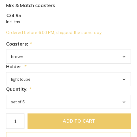
Mix & Match coasters
€34,95
Incl. tax
Ordered before 6:00 PM, shipped the same day
Coasters:
*
Holder:
*
Quantity:
*
ADD TO CART