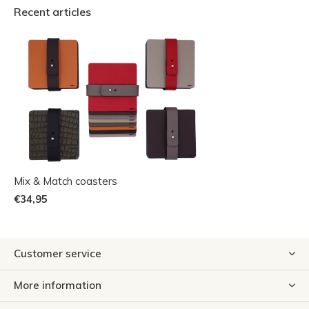
Recent articles
Mix & Match coasters
€34,95
Customer service
More information