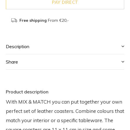
PAY DIRECT
Free shipping
From €20,-
Description
Share
Product description
With MIX & MATCH you can put together your own
perfect set of leather coasters. Combine colours that
match your interior or a specific tableware. The
square coasters are 11 x 11 cm in size and come