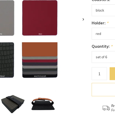
Holder:
*
Quantity:
*
Fr
Fr