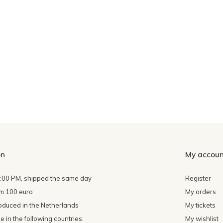
on
My accoun
4:00 PM, shipped the same day
Register
om 100 euro
My orders
oduced in the Netherlands
My tickets
 in the following countries:
My wishlist