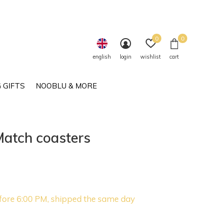
0
0
english
login
wishlist
cart
 GIFTS
NOOBLU & MORE
Match coasters
fore 6:00 PM, shipped the same day