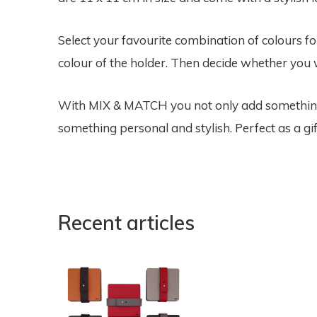
Select your favourite combination of colours f
colour of the holder. Then decide whether you w
With MIX & MATCH you not only add something f
something personal and stylish. Perfect as a gif
Recent articles