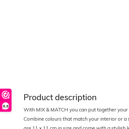
Product description
9,6
With MIX & MATCH you can put together your ow
Combine colours that match your interior or a 
are 11 x 11 cm in size and come with a stylish l