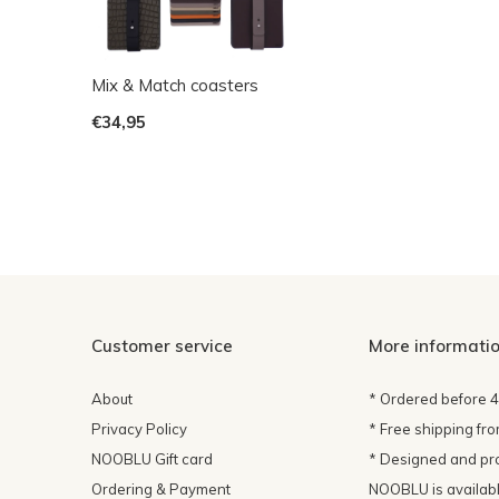
Mix & Match coasters
€34,95
Customer service
More informati
About
* Ordered before 
Privacy Policy
* Free shipping fr
NOOBLU Gift card
* Designed and pr
Ordering & Payment
NOOBLU is available