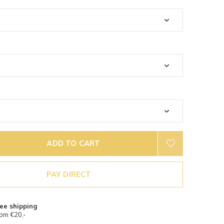
ADD TO CART
PAY DIRECT
ee shipping
om €20,-