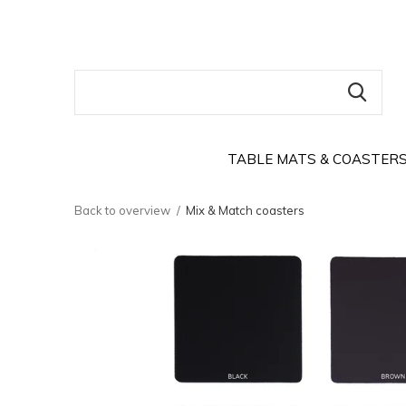
TABLE MATS & COASTER
Back to overview
Mix & Match coasters