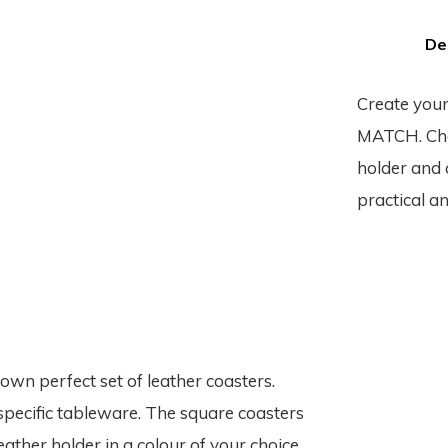
De
Create your
MATCH. Choo
holder and c
practical an
n perfect set of leather coasters.
specific tableware. The square coasters
eather holder in a colour of your choice.