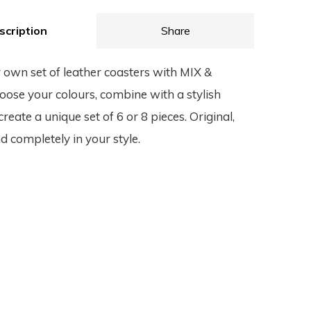
scription
Share
 own set of leather coasters with MIX &
se your colours, combine with a stylish
reate a unique set of 6 or 8 pieces. Original,
d completely in your style.