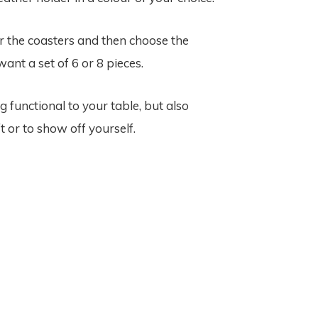
or the coasters and then choose the
ant a set of 6 or 8 pieces.
unctional to your table, but also
t or to show off yourself.