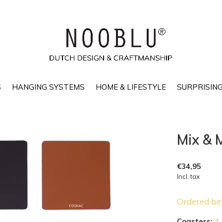
S
HANGING SYSTEMS
HOME & LIFESTYLE
SURPRISING
Mix & 
€34,95
Incl. tax
Ordered be
Coasters:
*