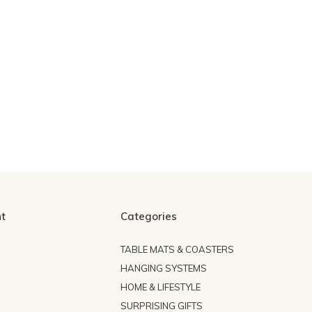
t
Categories
TABLE MATS & COASTERS
HANGING SYSTEMS
HOME & LIFESTYLE
SURPRISING GIFTS