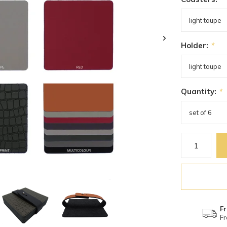
Holder:
*
Quantity:
*
Fr
Fr