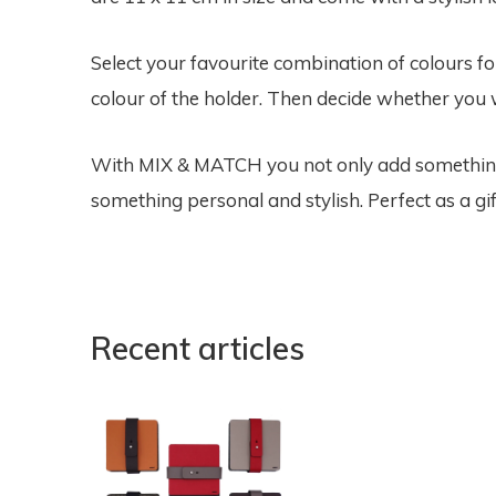
Select your favourite combination of colours f
colour of the holder. Then decide whether you w
With MIX & MATCH you not only add something f
something personal and stylish. Perfect as a gif
Recent articles