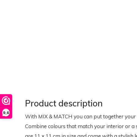
Product description
9,6
With MIX & MATCH you can put together your ow
Combine colours that match your interior or a 
are 11 x 11 cm in size and come with a stylish l