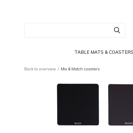
TABLE MATS & COASTER
Back to overview
Mix & Match coasters