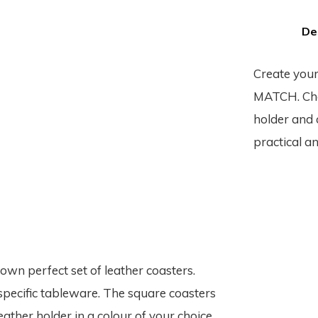
De
Create your
MATCH. Choo
holder and c
practical an
n perfect set of leather coasters.
specific tableware. The square coasters
eather holder in a colour of your choice.