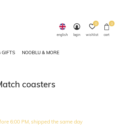
0
0
english
login
wishlist
cart
 GIFTS
NOOBLU & MORE
Match coasters
fore 6:00 PM, shipped the same day