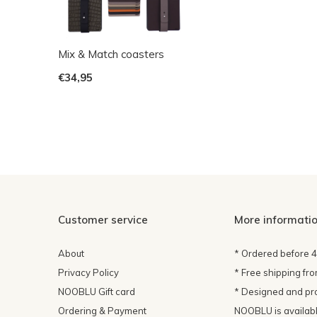
Mix & Match coasters
€34,95
Customer service
More informati
About
* Ordered before 
Privacy Policy
* Free shipping fr
NOOBLU Gift card
* Designed and pr
Ordering & Payment
NOOBLU is available