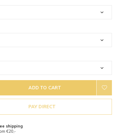
ADD TO CART
PAY DIRECT
ee shipping
om €20,-