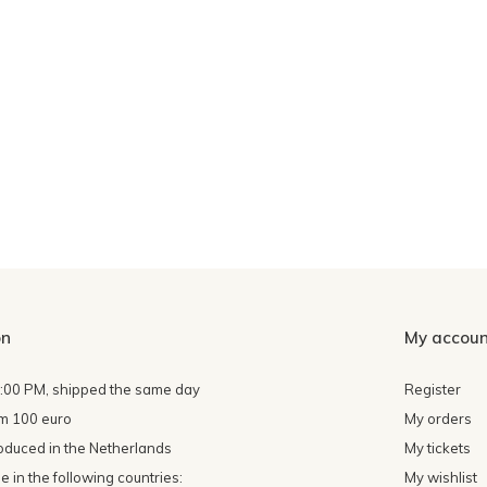
on
My accoun
4:00 PM, shipped the same day
Register
om 100 euro
My orders
oduced in the Netherlands
My tickets
 in the following countries:
My wishlist