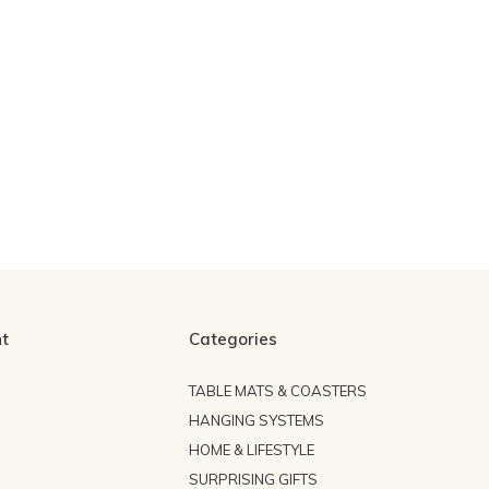
t
Categories
TABLE MATS & COASTERS
HANGING SYSTEMS
HOME & LIFESTYLE
SURPRISING GIFTS