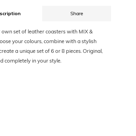
scription
Share
 own set of leather coasters with MIX &
se your colours, combine with a stylish
reate a unique set of 6 or 8 pieces. Original,
d completely in your style.