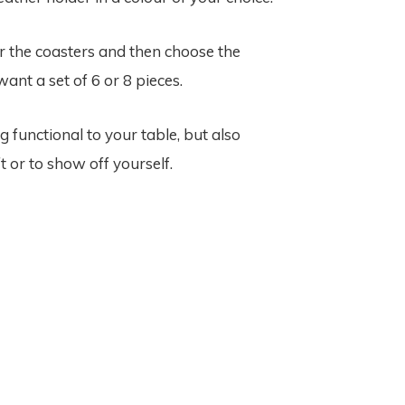
or the coasters and then choose the
ant a set of 6 or 8 pieces.
unctional to your table, but also
t or to show off yourself.