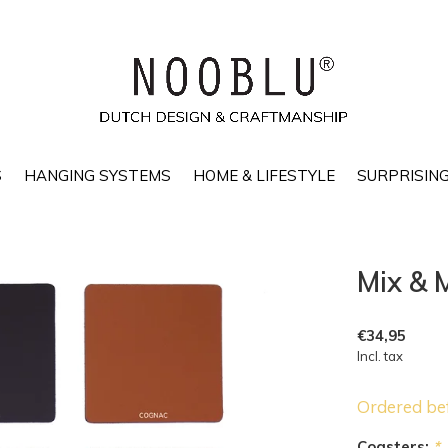
S
HANGING SYSTEMS
HOME & LIFESTYLE
SURPRISING
Mix & 
€34,95
Incl. tax
Ordered be
Coasters:
*