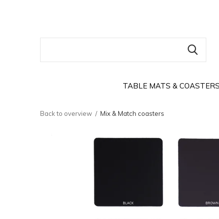
TABLE MATS & COASTER
Back to overview
Mix & Match coasters