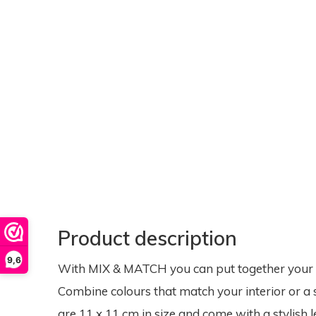
Product description
9,6
With MIX & MATCH you can put together your ow
Combine colours that match your interior or a 
are 11 x 11 cm in size and come with a stylish l