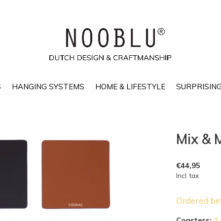
S
HANGING SYSTEMS
HOME & LIFESTYLE
SURPRISING
Mix & 
€44,95
Incl. tax
Ordered be
Coasters:
*