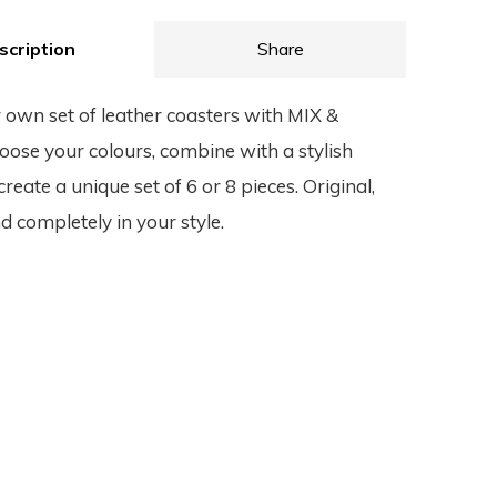
scription
Share
 own set of leather coasters with MIX &
se your colours, combine with a stylish
reate a unique set of 6 or 8 pieces. Original,
d completely in your style.