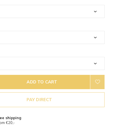
ADD TO CART
PAY DIRECT
ee shipping
om €20,-