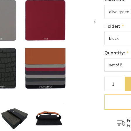
Holder:
*
Quantity:
*
Fr
Fr