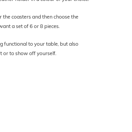
or the coasters and then choose the
ant a set of 6 or 8 pieces.
unctional to your table, but also
t or to show off yourself.