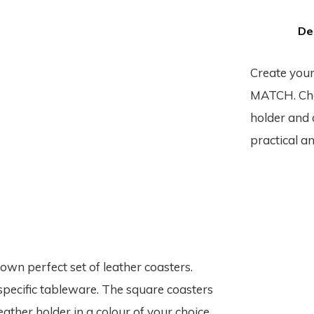
De
Create your
MATCH. Choo
holder and c
practical an
n perfect set of leather coasters.
specific tableware. The square coasters
eather holder in a colour of your choice.