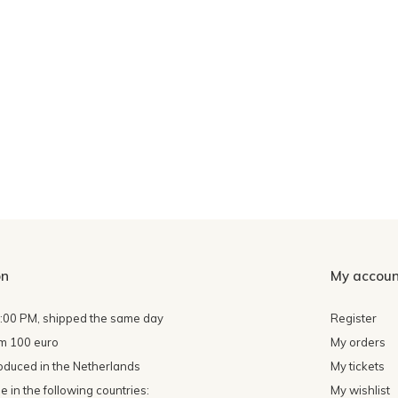
on
My accoun
4:00 PM, shipped the same day
Register
om 100 euro
My orders
oduced in the Netherlands
My tickets
 in the following countries:
My wishlist