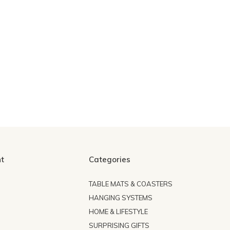
t
Categories
TABLE MATS & COASTERS
HANGING SYSTEMS
HOME & LIFESTYLE
SURPRISING GIFTS