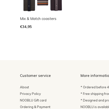
Mix & Match coasters
€34,95
Customer service
More informati
About
* Ordered before 
Privacy Policy
* Free shipping fr
NOOBLU Gift card
* Designed and pr
Ordering & Payment
NOOBLU is available