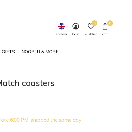
0
0
english
login
wishlist
cart
 GIFTS
NOOBLU & MORE
Match coasters
fore 6:00 PM, shipped the same day