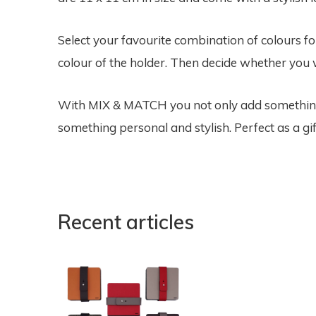
Select your favourite combination of colours f
colour of the holder. Then decide whether you w
With MIX & MATCH you not only add something f
something personal and stylish. Perfect as a gif
Recent articles