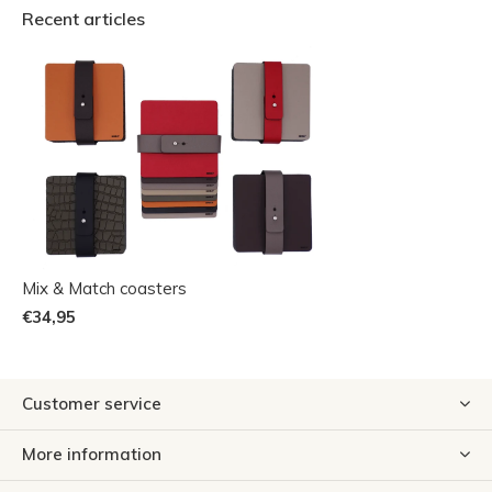
Recent articles
Mix & Match coasters
€34,95
Customer service
More information