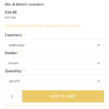
Mix & Match coasters
€34,95
Incl. tax
Ordered before 6:00 PM, shipped the same day
Coasters:
*
Holder:
*
Quantity:
*
ADD TO CART