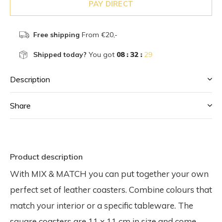
PAY DIRECT
Free shipping
From €20,-
Shipped today?
You got
08 : 32 :
28
Description
Share
Product description
With MIX & MATCH you can put together your own
perfect set of leather coasters. Combine colours that
match your interior or a specific tableware. The
square coasters are 11 x 11 cm in size and come