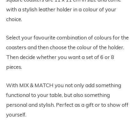
with a stylish leather holder in a colour of your
choice.
Select your favourite combination of colours for the
coasters and then choose the colour of the holder.
Then decide whether you want a set of 6 or 8
pieces.
With MIX & MATCH you not only add something
functional to your table, but also something
personal and stylish. Perfect as a gift or to show off
yourself.