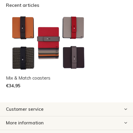
Recent articles
Mix & Match coasters
€34,95
Customer service
More information