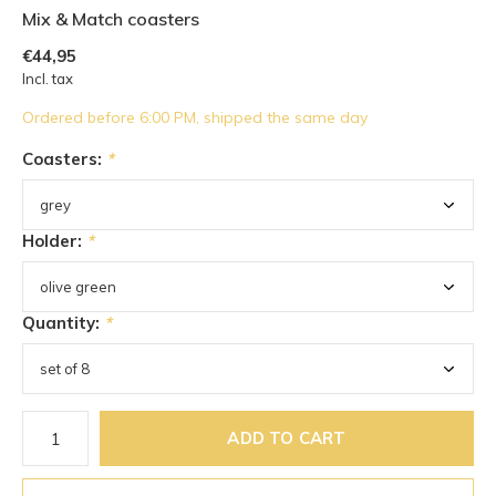
Mix & Match coasters
€44,95
Incl. tax
Ordered before 6:00 PM, shipped the same day
Coasters:
*
Holder:
*
Quantity:
*
ADD TO CART