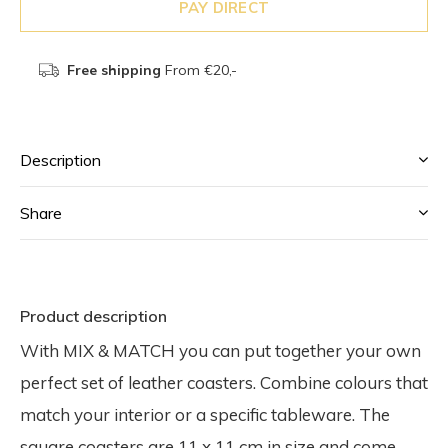
PAY DIRECT
Free shipping
From €20,-
Description
Share
Product description
With MIX & MATCH you can put together your own
perfect set of leather coasters. Combine colours that
match your interior or a specific tableware. The
square coasters are 11 x 11 cm in size and come