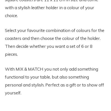
with a stylish leather holder in a colour of your
choice.
Select your favourite combination of colours for the
coasters and then choose the colour of the holder.
Then decide whether you want a set of 6 or 8
pieces.
With MIX & MATCH you not only add something
functional to your table, but also something
personal and stylish. Perfect as a gift or to show off
yourself.