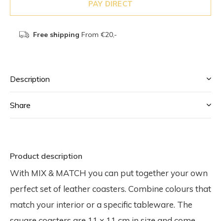
PAY DIRECT
Free shipping
From €20,-
Description
Share
Product description
With MIX & MATCH you can put together your own
perfect set of leather coasters. Combine colours that
match your interior or a specific tableware. The
square coasters are 11 x 11 cm in size and come