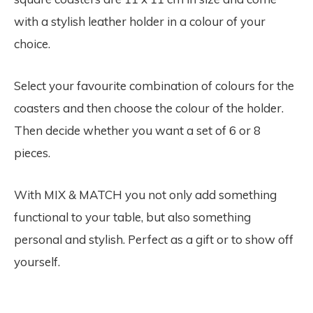
with a stylish leather holder in a colour of your
choice.
Select your favourite combination of colours for the
coasters and then choose the colour of the holder.
Then decide whether you want a set of 6 or 8
pieces.
With MIX & MATCH you not only add something
functional to your table, but also something
personal and stylish. Perfect as a gift or to show off
yourself.