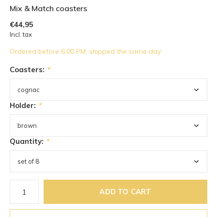
Mix & Match coasters
€44,95
Incl. tax
Ordered before 6:00 PM, shipped the same day
Coasters:
*
Holder:
*
Quantity:
*
ADD TO CART