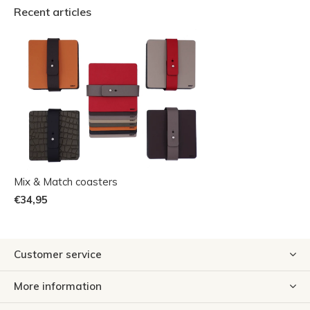
Recent articles
Mix & Match coasters
€34,95
Customer service
More information