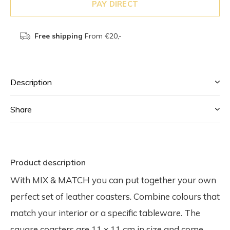
PAY DIRECT
Free shipping
From €20,-
Description
Share
Product description
With MIX & MATCH you can put together your own
perfect set of leather coasters. Combine colours that
match your interior or a specific tableware. The
square coasters are 11 x 11 cm in size and come