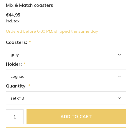
Mix & Match coasters
€44,95
Incl. tax
Ordered before 6:00 PM, shipped the same day
Coasters:
*
Holder:
*
Quantity:
*
ADD TO CART