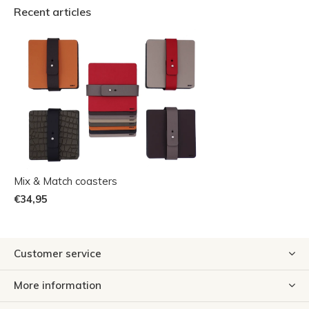
Recent articles
Mix & Match coasters
€34,95
Customer service
More information