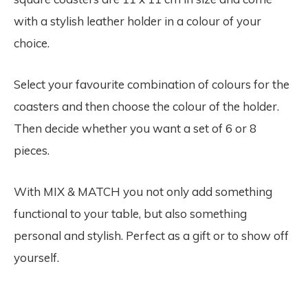
with a stylish leather holder in a colour of your
choice.
Select your favourite combination of colours for the
coasters and then choose the colour of the holder.
Then decide whether you want a set of 6 or 8
pieces.
With MIX & MATCH you not only add something
functional to your table, but also something
personal and stylish. Perfect as a gift or to show off
yourself.