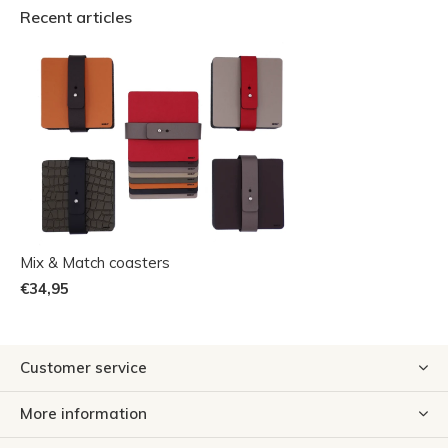
Recent articles
Mix & Match coasters
€34,95
Customer service
More information