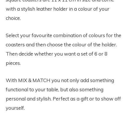
with a stylish leather holder in a colour of your
choice.
Select your favourite combination of colours for the
coasters and then choose the colour of the holder.
Then decide whether you want a set of 6 or 8
pieces.
With MIX & MATCH you not only add something
functional to your table, but also something
personal and stylish. Perfect as a gift or to show off
yourself.