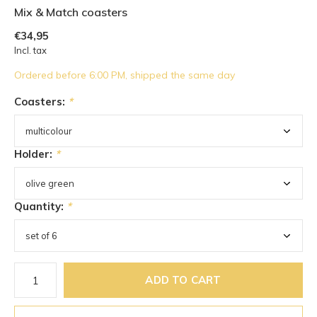
Mix & Match coasters
€34,95
Incl. tax
Ordered before 6:00 PM, shipped the same day
Coasters:
*
Holder:
*
Quantity:
*
ADD TO CART