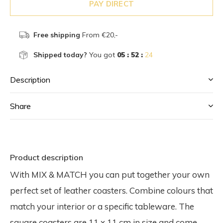
PAY DIRECT
Free shipping
From €20,-
Shipped today?
You got
05 : 52 :
23
Description
Share
Product description
With MIX & MATCH you can put together your own
perfect set of leather coasters. Combine colours that
match your interior or a specific tableware. The
square coasters are 11 x 11 cm in size and come