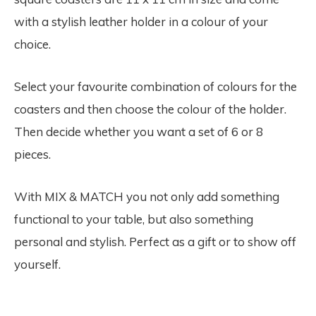
with a stylish leather holder in a colour of your
choice.
Select your favourite combination of colours for the
coasters and then choose the colour of the holder.
Then decide whether you want a set of 6 or 8
pieces.
With MIX & MATCH you not only add something
functional to your table, but also something
personal and stylish. Perfect as a gift or to show off
yourself.