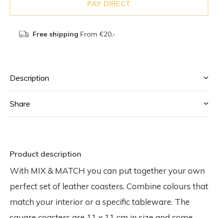
PAY DIRECT
Free shipping
From €20,-
Description
Share
Product description
With MIX & MATCH you can put together your own
perfect set of leather coasters. Combine colours that
match your interior or a specific tableware. The
square coasters are 11 x 11 cm in size and come