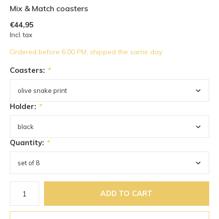
Mix & Match coasters
€44,95
Incl. tax
Ordered before 6:00 PM, shipped the same day
Coasters:
*
Holder:
*
Quantity:
*
ADD TO CART