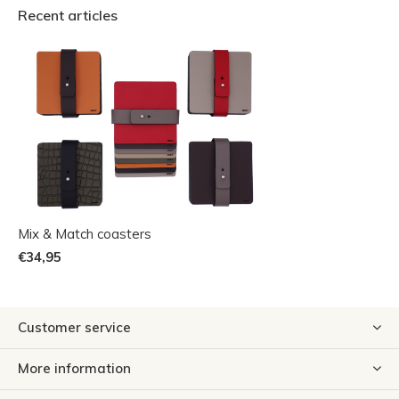
Recent articles
Mix & Match coasters
€34,95
Customer service
More information